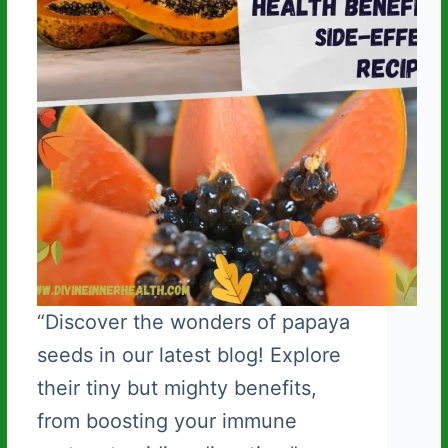
“Discover the wonders of papaya
seeds in our latest blog! Explore
their tiny but mighty benefits,
from boosting your immune