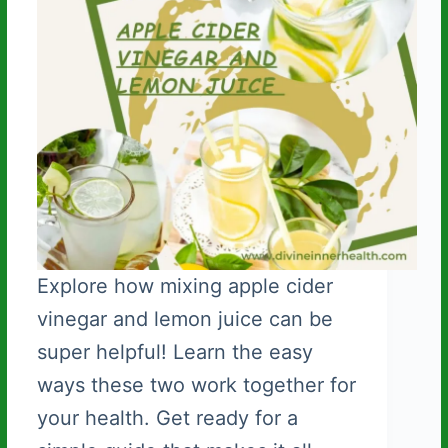
Explore how mixing apple cider
vinegar and lemon juice can be
super helpful! Learn the easy
ways these two work together for
your health. Get ready for a