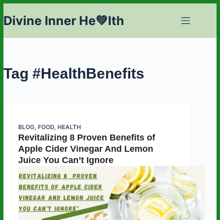
Skip
Divine Inner He💚lth
to
content
Tag
#HealthBenefits
BLOG
,
FOOD
,
HEALTH
Revitalizing 8 Proven Benefits of
Apple Cider Vinegar And Lemon
Juice You Can’t Ignore