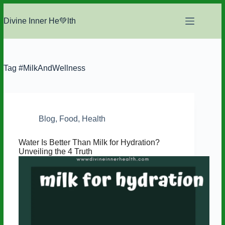
Skip
to
Divine Inner He💚lth
content
Tag
#MilkAndWellness
Blog
,
Food
,
Health
Water Is Better Than Milk for Hydration?
Unveiling the 4 Truth