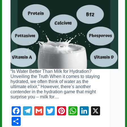
“Is Water Better Than Milk for Hydration?
Unveiling the Truth When it comes to staying
hydrated, we often think of water as the
ultimate elixir.” However, there’s another
contender in the hydration game that might
surprise you – milk for…
F
T
G
T
Pi
W
Li
X
a
el
m
wi
nt
h
n
S