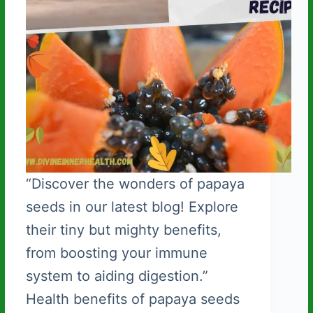
“Discover the wonders of papaya
seeds in our latest blog! Explore
their tiny but mighty benefits,
from boosting your immune
system to aiding digestion.”
Health benefits of papaya seeds