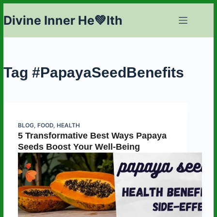
Skip
Divine Inner He💚lth
to
content
Tag
#PapayaSeedBenefits
BLOG
,
FOOD
,
HEALTH
5 Transformative Best Ways Papaya
Seeds Boost Your Well-Being