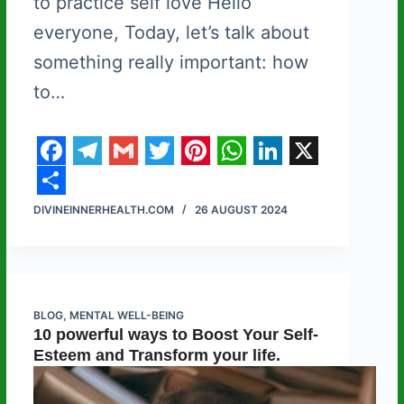
to practice self love Hello
everyone, Today, let’s talk about
something really important: how
to…
F
T
G
T
P
W
L
X
a
e
m
w
i
h
i
S
DIVINEINNERHEALTH.COM
26 AUGUST 2024
c
l
a
i
n
a
n
h
e
e
i
t
t
t
k
a
b
g
l
t
e
s
e
r
o
r
e
r
A
d
e
BLOG
,
MENTAL WELL-BEING
10 powerful ways to Boost Your Self-
o
a
r
e
p
I
Esteem and Transform your life.
k
m
s
p
n