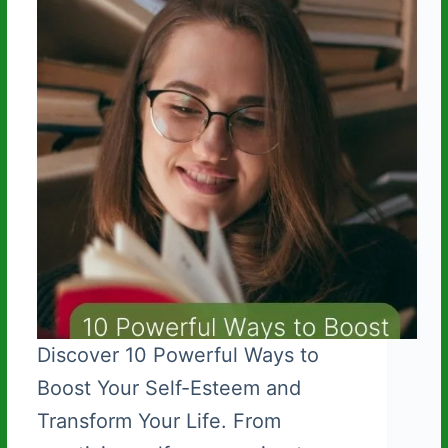
t
Discover 10 Powerful Ways to
Boost Your Self-Esteem and
Transform Your Life. From