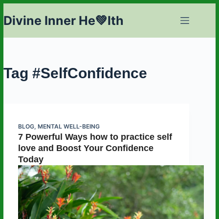
Skip
Divine Inner He💚lth
to
content
Tag
#SelfConfidence
BLOG
,
MENTAL WELL-BEING
7 Powerful Ways how to practice self
love and Boost Your Confidence
Today