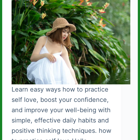
Learn easy ways how to practice
self love, boost your confidence,
and improve your well-being with
simple, effective daily habits and
positive thinking techniques. how