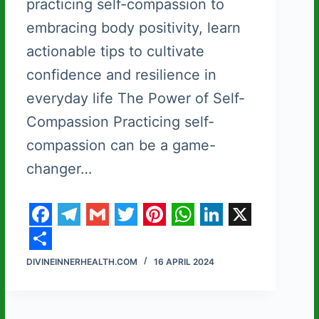
practicing self-compassion to
embracing body positivity, learn
actionable tips to cultivate
confidence and resilience in
everyday life The Power of Self-
Compassion Practicing self-
compassion can be a game-
changer…
F
T
G
T
P
W
L
X
a
e
m
w
i
h
i
S
DIVINEINNERHEALTH.COM
16 APRIL 2024
c
l
a
i
n
a
n
h
e
e
i
t
t
t
k
a