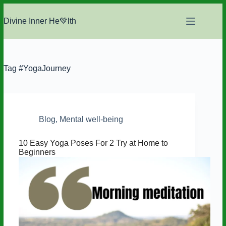
Skip
to
Divine Inner He💚lth
content
Tag
#YogaJourney
Blog
,
Mental well-being
10 Easy Yoga Poses For 2 Try at Home to
Beginners