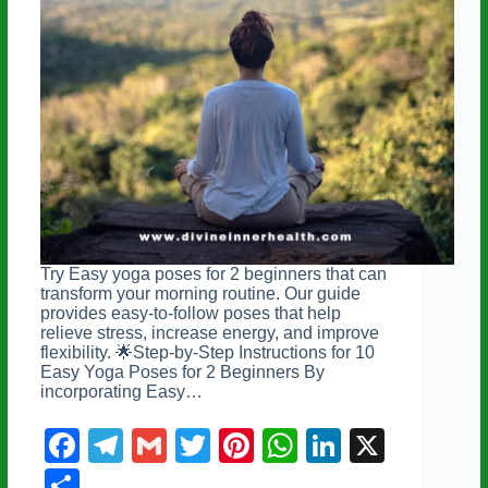
Try Easy yoga poses for 2 beginners that can
transform your morning routine. Our guide
provides easy-to-follow poses that help
relieve stress, increase energy, and improve
flexibility. 🌟Step-by-Step Instructions for 10
Easy Yoga Poses for 2 Beginners By
incorporating Easy…
F
T
G
T
Pi
W
Li
X
a
el
m
wi
nt
h
n
S