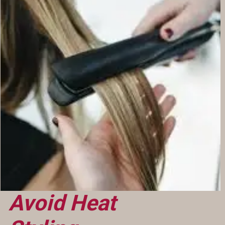
Avoid Heat