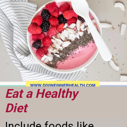
Eat a Healthy
Diet
Include foods like