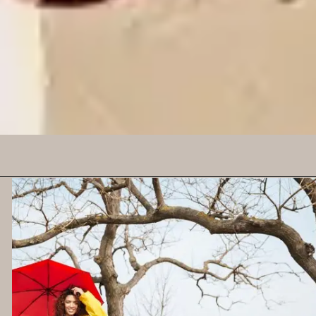
rays. How to Use: Apply
a broad-spectrum
sunscreen with at least
SPF 30 to all exposed
skin