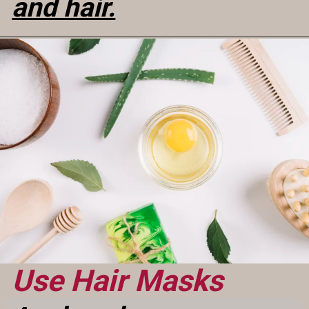
and hair.
Use Hair Masks