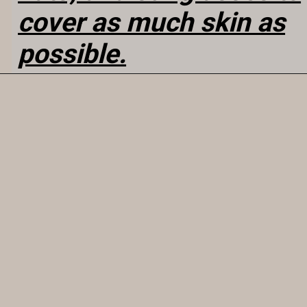
cover as much skin as
possible.