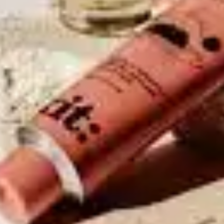
Use Sunscreen
Sunscreen protects your
skin from harmful UV