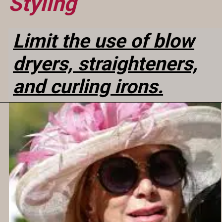
Styling
Limit the use of blow
dryers, straighteners,
and curling irons.