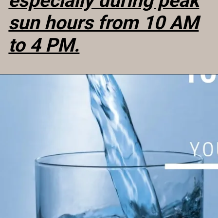
especially during peak
sun hours from 10 AM
to 4 PM.