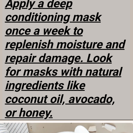
Apply a deep
conditioning mask
once a week to
replenish moisture and
repair damage. Look
for masks with natural
ingredients like
coconut oil, avocado,
or honey.