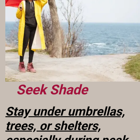
Seek Shade
Stay under umbrellas,
trees, or shelters,