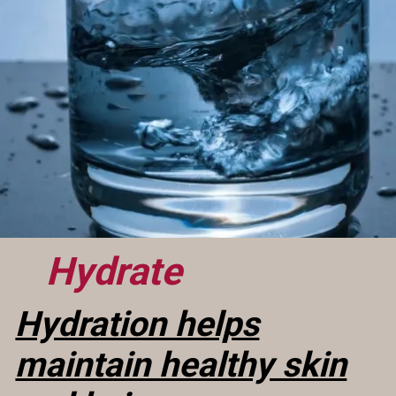
Hydrate
Hydration helps
maintain healthy skin