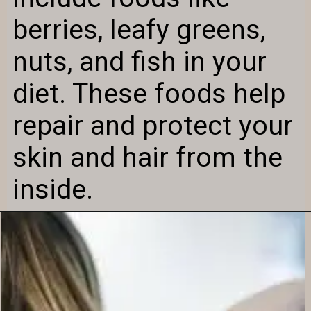
berries, leafy greens,
nuts, and fish in your
diet. These foods help
repair and protect your
skin and hair from the
inside.