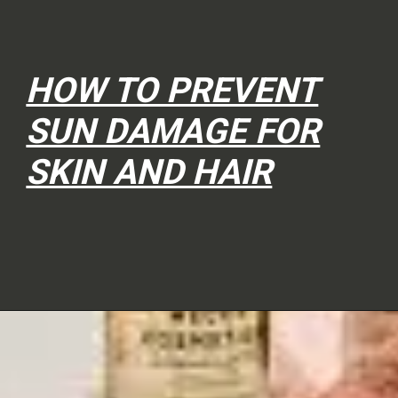
HOW TO PREVENT
SUN DAMAGE FOR
SKIN AND HAIR