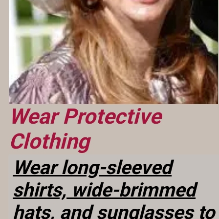
Wear Protective
Clothing
Wear long-sleeved
shirts, wide-brimmed
hats, and sunglasses to