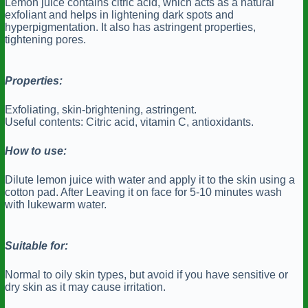
Lemon juice contains citric acid, which acts as a natural
exfoliant and helps in lightening dark spots and
hyperpigmentation. It also has astringent properties,
tightening pores.
Properties:
Exfoliating, skin-brightening, astringent.
Useful contents: Citric acid, vitamin C, antioxidants.
How to use:
Dilute lemon juice with water and apply it to the skin using a
cotton pad. After Leaving it on face for 5-10 minutes wash
with lukewarm water.
Suitable for:
Normal to oily skin types, but avoid if you have sensitive or
dry skin as it may cause irritation.