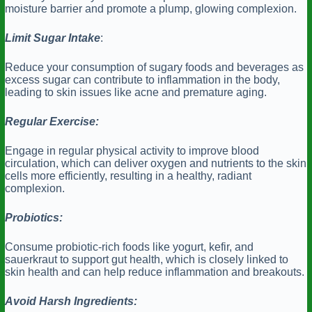
moisture barrier and promote a plump, glowing complexion.
Limit Sugar Intake
:
Reduce your consumption of sugary foods and beverages as
excess sugar can contribute to inflammation in the body,
leading to skin issues like acne and premature aging.
Regular Exercise:
Engage in regular physical activity to improve blood
circulation, which can deliver oxygen and nutrients to the skin
cells more efficiently, resulting in a healthy, radiant
complexion.
Probiotics:
Consume probiotic-rich foods like yogurt, kefir, and
sauerkraut to support gut health, which is closely linked to
skin health and can help reduce inflammation and breakouts.
Avoid Harsh Ingredients: