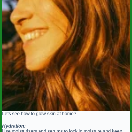
Lets see how to glow skin at home?
Hydration:
Use moisturizers and serums to lock in moisture and keep