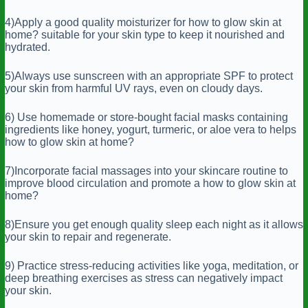
4)Apply a good quality moisturizer for how to glow skin at
home? suitable for your skin type to keep it nourished and
hydrated.
5)Always use sunscreen with an appropriate SPF to protect
your skin from harmful UV rays, even on cloudy days.
6) Use homemade or store-bought facial masks containing
ingredients like honey, yogurt, turmeric, or aloe vera to helps
how to glow skin at home?
7)Incorporate facial massages into your skincare routine to
improve blood circulation and promote a how to glow skin at
home?
8)Ensure you get enough quality sleep each night as it allows
your skin to repair and regenerate.
9) Practice stress-reducing activities like yoga, meditation, or
deep breathing exercises as stress can negatively impact
your skin.