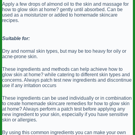
Apply a few drops of almond oil to the skin and massage for
how to glow skin at home? gently until absorbed. Can be
used as a moisturizer or added to homemade skincare
recipes.
Suitable for:
Dry and normal skin types, but may be too heavy for oily or
acne-prone skin.
These ingredients and methods can help achieve how to
glow skin at home? while catering to different skin types and
concerns. Always patch test new ingredients and discontinue
use if any irritation occurs
These ingredients can be used individually or in combination
to create homemade skincare remedies for how to glow skin
at home? Always perform a patch test before applying any
new ingredient to your skin, especially if you have sensitive
skin or allergies.
By using this common ingredients you can make your own