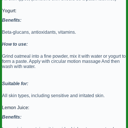
Yogurt:
Benefits:
Beta-glucans, antioxidants, vitamins.
How to use:
Grind oatmeal into a fine powder, mix it with water or yogurt to
form a paste. Apply with circular motion massage And then
wash with water.
Suitable for:
All skin types, including sensitive and irritated skin.
Lemon Juice:
Benefits: