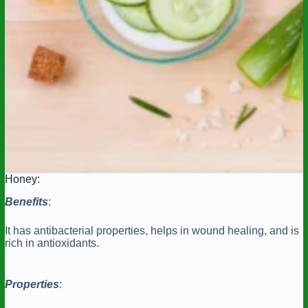
Honey:
Benefits
:
It has antibacterial properties, helps in wound healing, and is
rich in antioxidants.
Properties
: