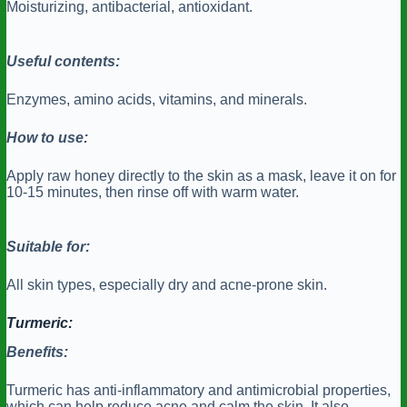
Moisturizing, antibacterial, antioxidant.
Useful contents:
Enzymes, amino acids, vitamins, and minerals.
How to use:
Apply raw honey directly to the skin as a mask, leave it on for
10-15 minutes, then rinse off with warm water.
Suitable for:
All skin types, especially dry and acne-prone skin.
Turmeric:
Benefits:
Turmeric has anti-inflammatory and antimicrobial properties,
which can help reduce acne and calm the skin. It also