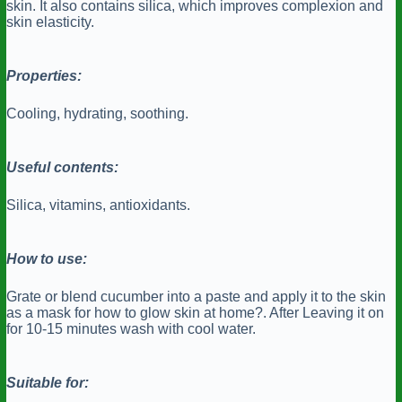
skin. It also contains silica, which improves complexion and
skin elasticity.
Properties:
Cooling, hydrating, soothing.
Useful contents:
Silica, vitamins, antioxidants.
How to use:
Grate or blend cucumber into a paste and apply it to the skin
as a mask for how to glow skin at home?. After Leaving it on
for 10-15 minutes wash with cool water.
Suitable for: