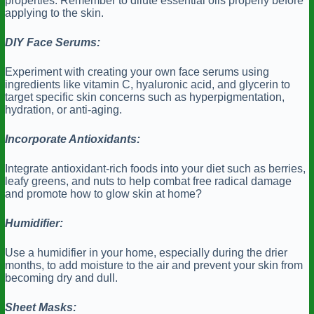
properties. Remember to dilute essential oils properly before
applying to the skin.
DIY Face Serums:
Experiment with creating your own face serums using
ingredients like vitamin C, hyaluronic acid, and glycerin to
target specific skin concerns such as hyperpigmentation,
hydration, or anti-aging.
Incorporate Antioxidants:
Integrate antioxidant-rich foods into your diet such as berries,
leafy greens, and nuts to help combat free radical damage
and promote how to glow skin at home?
Humidifier:
Use a humidifier in your home, especially during the drier
months, to add moisture to the air and prevent your skin from
becoming dry and dull.
Sheet Masks: