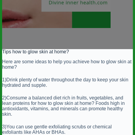
Tips how to glow skin at home?
Here are some ideas to help you achieve how to glow skin at
home?
1)Drink plenty of water throughout the day to keep your skin
hydrated and supple.
2)Consume a balanced diet rich in fruits, vegetables, and
lean proteins for how to glow skin at home? Foods high in
antioxidants, vitamins, and minerals can promote healthy
skin.
3)You can use gentle exfoliating scrubs or chemical
exfoliants like AHAs or BHAs.