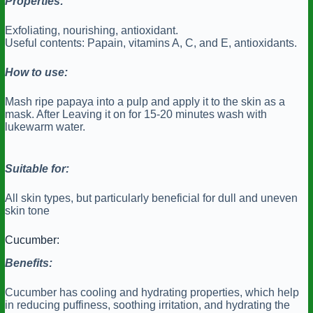
Properties:
Exfoliating, nourishing, antioxidant.
Useful contents: Papain, vitamins A, C, and E, antioxidants.
How to use:
Mash ripe papaya into a pulp and apply it to the skin as a
mask. After Leaving it on for 15-20 minutes wash with
lukewarm water.
Suitable for:
All skin types, but particularly beneficial for dull and uneven
skin tone
Cucumber:
Benefits:
Cucumber has cooling and hydrating properties, which help
in reducing puffiness, soothing irritation, and hydrating the