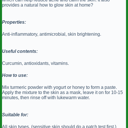
provides a natural how to glow skin at home?
Properties:
Anti-inflammatory, antimicrobial, skin brightening.
Useful contents:
Curcumin, antioxidants, vitamins.
How to use:
Mix turmeric powder with yogurt or honey to form a paste.
Apply the mixture to the skin as a mask, leave it on for 10-15
minutes, then rinse off with lukewarm water.
Suitable for:
All skin types, (sensitive skin should do a patch test first.)