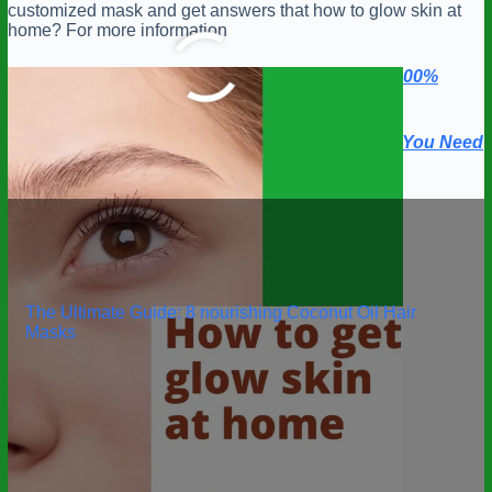
customized mask and get answers that how to glow skin at
home? For more information
Revitalize Your Beauty: Best Face Masks for a 100%
Radiant Complexion
Empower Your Hair with Top 5 Hair Growth Oils You Need
Today
The Ultimate Guide: 8 nourishing Coconut Oil Hair
Masks