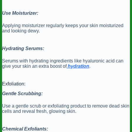
Use Moisturizer:
Applying moisturizer regularly keeps your skin moisturized
and looking dewy.
Hydrating Serums:
Serums with hydrating ingredients like hyaluronic acid can
give your skin an extra boost of
hydration
.
Exfoliation:
Gentle Scrubbing:
Use a gentle scrub or exfoliating product to remove dead skin
cells and reveal fresh, glowing skin.
Chemical Exfoliants: