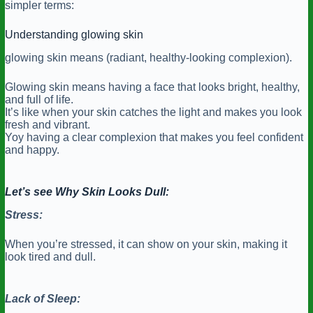
simpler terms:
Understanding glowing skin
glowing skin means (radiant, healthy-looking complexion).
Glowing skin means having a face that looks bright, healthy,
and full of life.
It’s like when your skin catches the light and makes you look
fresh and vibrant.
Yoy having a clear complexion that makes you feel confident
and happy.
Let’s see Why Skin Looks Dull:
Stress:
When you’re stressed, it can show on your skin, making it
look tired and dull.
Lack of Sleep: