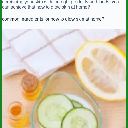
nourishing your skin with the right products and foods, you
can achieve that how to glow skin at home?
common ingredients for how to glow skin at home?