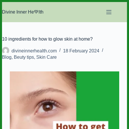
Skip
to
Divine Inner He💚lth
content
10 ingredients for how to glow skin at home?
divineinnerhealth.com
18 February 2024
Blog
,
Beuty tips
,
Skin Care