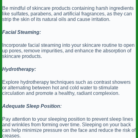
Be mindful of skincare products containing harsh ingredients
like sulfates, parabens, and artificial fragrances, as they can
strip the skin of its natural oils and cause irritation.
Facial Steaming:
Incorporate facial steaming into your skincare routine to open
up pores, remove impurities, and enhance the absorption of
skincare products.
Hydrotherapy:
Explore hydrotherapy techniques such as contrast showers
or alternating between hot and cold water to stimulate
circulation and promote a healthy, radiant complexion.
Adequate Sleep Position:
Pay attention to your sleeping position to prevent sleep lines
and wrinkles from forming over time. Sleeping on your back
can help minimize pressure on the face and reduce the risk of
creases.