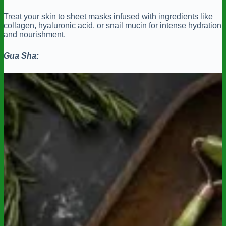
Treat your skin to sheet masks infused with ingredients like
collagen, hyaluronic acid, or snail mucin for intense hydration
and nourishment.
Gua Sha: