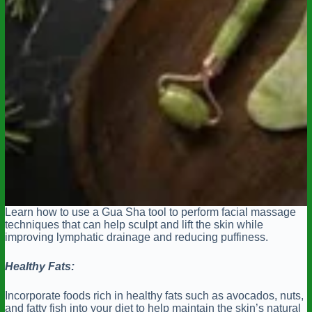
Learn how to use a Gua Sha tool to perform facial massage
techniques that can help sculpt and lift the skin while
improving lymphatic drainage and reducing puffiness.
Healthy Fats:
Incorporate foods rich in healthy fats such as avocados, nuts,
and fatty fish into your diet to help maintain the skin’s natural