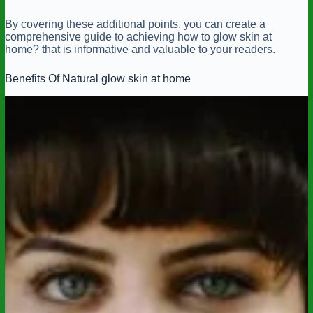
By covering these additional points, you can create a
comprehensive guide to achieving how to glow skin at
home? that is informative and valuable to your readers.
Benefits Of Natural glow skin at home