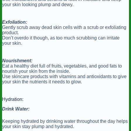
your skin looking plump and dewy.
Exfoliation:
Gently scrub away dead skin cells with a scrub or exfoliating
product.
Don’t overdo it though, as too much scrubbing can irritate
your skin.
Nourishment:
Eat a healthy diet full of fruits, vegetables, and good fats to
nourish your skin from the inside.
Use skincare products with vitamins and antioxidants to give
your skin the nutrients it needs to glow.
Hydration:
Drink Water:
Keeping hydrated by drinking water throughout the day helps
your skin stay plump and hydrated.