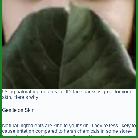
Using natural ingredients in DIY face packs is great for your
skin. Here’s why:
Gentle on Skin:
Natural ingredients are kind to your skin. They’re less likely to
cause irritation compared to harsh chemicals in some store-
bought products. This is especially good for people with