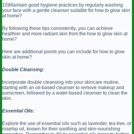
10)Maintain good hygiene practices by regularly washing
your face with a gentle cleanser suitable for how to glow skin
at home?
By following these tips consistently, you can achieve
healthier and more radiant skin from the how to glow skin at
home?
Here are additional points you can include for how to glow
skin at home?
Double Cleansing:
Incorporate double cleansing into your skincare routine,
starting with an oil-based cleanser to remove makeup and
sunscreen, followed by a water-based cleanser to clean the
skin.
Essential Oils:
Explore the use of essential oils such as lavender, tea tree, or
rosehip oil, known for their soothing and skin-nourishing