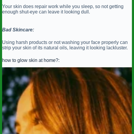
Your skin does repair work while you sleep, so not getting
enough shut-eye can leave it looking dull.
Bad Skincare:
Using harsh products or not washing your face properly can
strip your skin of its natural oils, leaving it looking lackluster.
how to glow skin at home?: