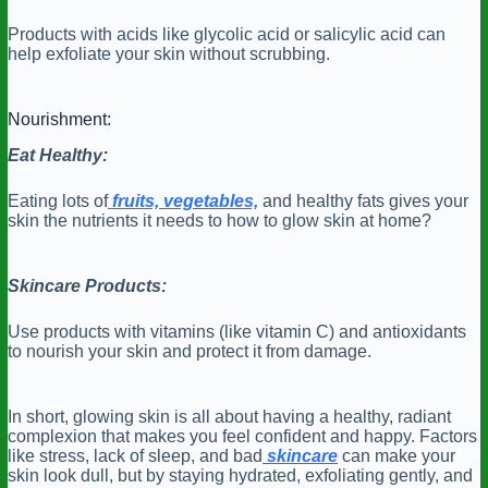
Products with acids like glycolic acid or salicylic acid can
help exfoliate your skin without scrubbing.
Nourishment:
Eat Healthy:
Eating lots of
fruits, vegetables,
and healthy fats gives your
skin the nutrients it needs to how to glow skin at home?
Skincare Products:
Use products with vitamins (like vitamin C) and antioxidants
to nourish your skin and protect it from damage.
In short, glowing skin is all about having a healthy, radiant
complexion that makes you feel confident and happy. Factors
like stress, lack of sleep, and bad
skincare
can make your
skin look dull, but by staying hydrated, exfoliating gently, and