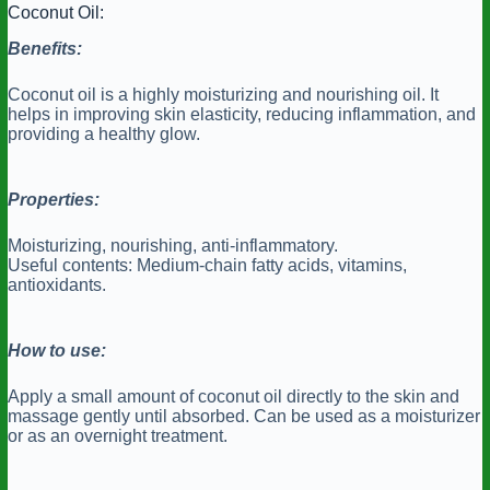
Coconut Oil:
Benefits:
Coconut oil is a highly moisturizing and nourishing oil. It
helps in improving skin elasticity, reducing inflammation, and
providing a healthy glow.
Properties:
Moisturizing, nourishing, anti-inflammatory.
Useful contents: Medium-chain fatty acids, vitamins,
antioxidants.
How to use:
Apply a small amount of coconut oil directly to the skin and
massage gently until absorbed. Can be used as a moisturizer
or as an overnight treatment.