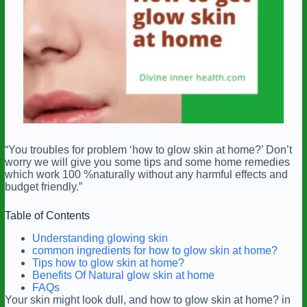
“You troubles for problem ‘how to glow skin at home?’ Don’t
worry we will give you some tips and some home remedies
which work 100 %naturally without any harmful effects and
budget friendly.”
Table of Contents
Understanding glowing skin
common ingredients for how to glow skin at home?
Tips how to glow skin at home?
Benefits Of Natural glow skin at home
FAQs
Your skin might look dull, and how to glow skin at home? in