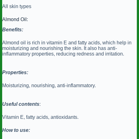
All skin types
Almond Oil:
Benefits:
Almond oil is rich in vitamin E and fatty acids, which help in
moisturizing and nourishing the skin. It also has anti-
inflammatory properties, reducing redness and irritation.
Properties:
Moisturizing, nourishing, anti-inflammatory.
Useful contents
:
Vitamin E, fatty acids, antioxidants.
How to use: