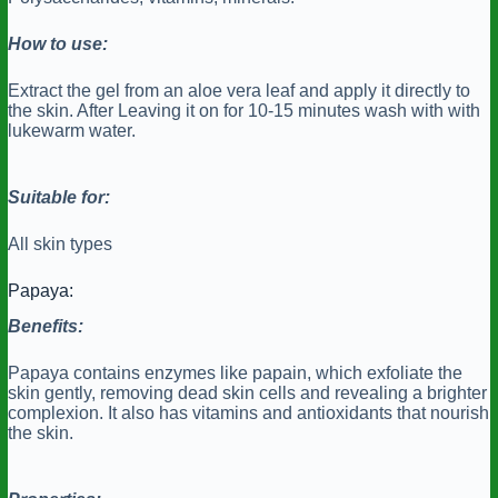
How to use:
Extract the gel from an aloe vera leaf and apply it directly to
the skin. After Leaving it on for 10-15 minutes wash with with
lukewarm water.
Suitable for:
All skin types
Papaya:
Benefits:
Papaya contains enzymes like papain, which exfoliate the
skin gently, removing dead skin cells and revealing a brighter
complexion. It also has vitamins and antioxidants that nourish
the skin.