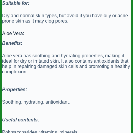
Suitable for:
Dry and normal skin types, but avoid if you have oily or acne-
prone skin as it may clog pores.
Aloe Vera:
Benefits:
Aloe vera has soothing and hydrating properties, making it
ideal for dry or irritated skin. It also contains antioxidants that
help in repairing damaged skin cells and promoting a healthy
complexion.
Properties:
Soothing, hydrating, antioxidant.
Useful contents:
Polysaccharides, vitamins, minerals.