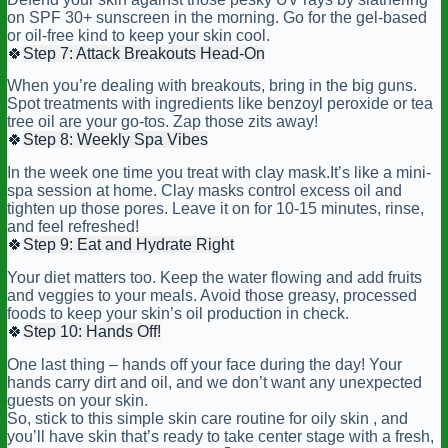
on SPF 30+ sunscreen in the morning. Go for the gel-based
or oil-free kind to keep your skin cool.
🍀
Step 7: Attack Breakouts Head-On
When you’re dealing with breakouts, bring in the big guns.
Spot treatments with ingredients like benzoyl peroxide or tea
tree oil are your go-tos. Zap those zits away!
🍀
Step 8: Weekly Spa Vibes
In the week one time you treat with clay mask.It’s like a mini-
spa session at home. Clay masks control excess oil and
tighten up those pores. Leave it on for 10-15 minutes, rinse,
and feel refreshed!
🍀
Step 9: Eat and Hydrate Right
Your diet matters too. Keep the water flowing and add fruits
and veggies to your meals. Avoid those greasy, processed
foods to keep your skin’s oil production in check.
🍀
Step 10: Hands Off!
One last thing – hands off your face during the day! Your
hands carry dirt and oil, and we don’t want any unexpected
guests on your skin.
So, stick to this simple skin care routine for oily skin , and
you’ll have skin that’s ready to take center stage with a fresh,