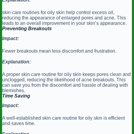
skin care routines for oily skin help control excess oil,
reducing the appearance of enlarged pores and acne. This
leads to an overall improvement in your skin’s appearance.
Preventing Breakouts
Impact:
Fewer breakouts mean less discomfort and frustration.
Explanation:
A proper skin care routine for oily skin keeps pores clean and
unclogged, reducing the likelihood of acne breakouts. This
can save you from the discomfort and hassle of dealing with
blemishes.
Time Saving
Impact:
A well-established skin care routine for oily skin is efficient
and saves time.