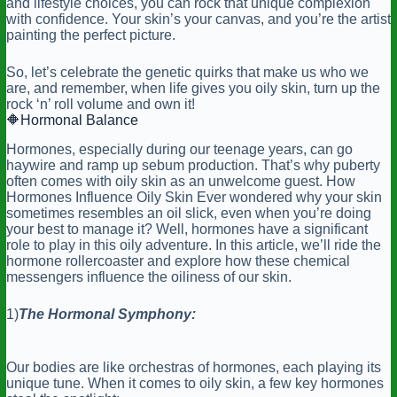
and lifestyle choices, you can rock that unique complexion
with confidence. Your skin’s your canvas, and you’re the artist
painting the perfect picture.
So, let’s celebrate the genetic quirks that make us who we
are, and remember, when life gives you oily skin, turn up the
rock ‘n’ roll volume and own it!
🔶
Hormonal
Balance
Hormones, especially during our teenage years, can go
haywire and ramp up sebum production. That’s why puberty
often comes with oily skin as an unwelcome guest. How
Hormones Influence Oily Skin Ever wondered why your skin
sometimes resembles an oil slick, even when you’re doing
your best to manage it? Well, hormones have a significant
role to play in this oily adventure. In this article, we’ll ride the
hormone rollercoaster and explore how these chemical
messengers influence the oiliness of our skin.
1)
The Hormonal Symphony:
Our bodies are like orchestras of hormones, each playing its
unique tune. When it comes to oily skin, a few key hormones