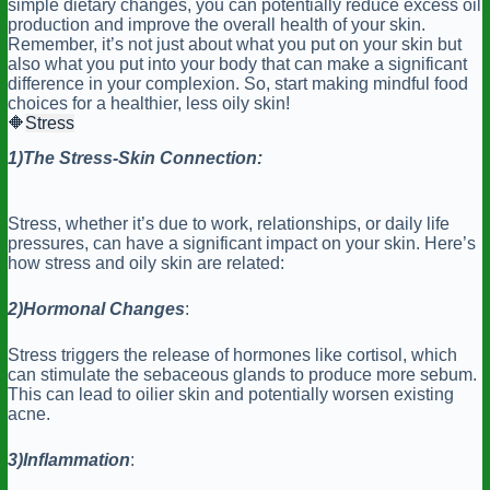
simple dietary changes, you can potentially reduce excess oil
production and improve the overall health of your skin.
Remember, it’s not just about what you put on your skin but
also what you put into your body that can make a significant
difference in your complexion. So, start making mindful food
choices for a healthier, less oily skin!
🔶
Stress
1)The
Stress-Skin Connection:
Stress, whether it’s due to work, relationships, or daily life
pressures, can have a significant impact on your skin. Here’s
how stress and oily skin are related:
2)Hormonal
Changes
:
Stress triggers the release of hormones like cortisol, which
can stimulate the sebaceous glands to produce more sebum.
This can lead to oilier skin and potentially worsen existing
acne.
3)Inflammation
: