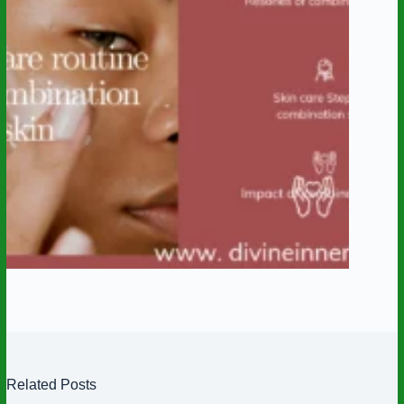
Related Posts