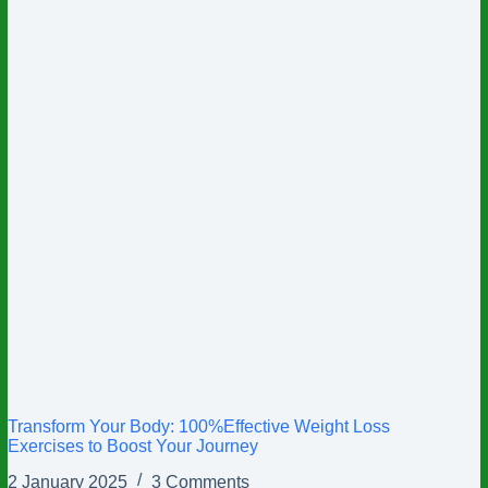
Transform Your Body: 100%Effective Weight Loss
Exercises to Boost Your Journey
2 January 2025
3 Comments