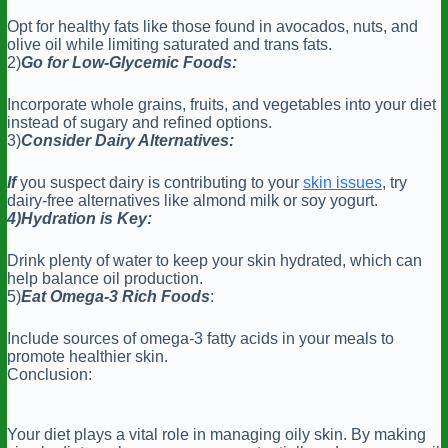
Opt for healthy fats like those found in avocados, nuts, and
olive oil while limiting saturated and trans fats.
2)
Go for Low-Glycemic Foods:
Incorporate whole grains, fruits, and vegetables into your diet
instead of sugary and refined options.
3)
Consider Dairy Alternatives:
If
you suspect dairy is contributing to your
skin issues
, try
dairy-free alternatives like almond milk or soy yogurt.
4)Hydration is Key:
Drink plenty of water to keep your skin hydrated, which can
help balance oil production.
5)
Eat Omega-3 Rich Foods
:
Include sources of omega-3 fatty acids in your meals to
promote healthier skin.
Conclusion:
Your diet plays a vital role in managing oily skin. By making