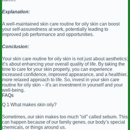
Explanation:
A well-maintained skin care routine for oily skin can boost
your self-assuredness at work, potentially leading to
improved job performance and opportunities.
Conclusion:
Your skin care routine for oily skin is not just about aesthetics;
it’s about enhancing your overall quality of life. By taking the
time to care for your skin properly, you can experience
increased confidence, improved appearance, and a healthier,
more relaxed approach to life. So, invest in your skin care
routine for oily skin – it’s an investment in yourself and your
well-being.
FAQs
Q 1 What makes skin oily?
Sometimes, our skin makes too much “oil” called sebum. This
can happen because of our family genes, our body’s special
chemicals, or things around us.