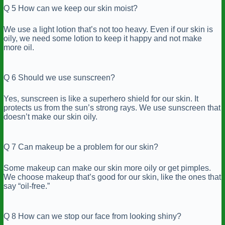
Q 5 How can we keep our skin moist?
We use a light lotion that’s not too heavy. Even if our skin is
oily, we need some lotion to keep it happy and not make
more oil.
Q 6 Should we use sunscreen?
Yes, sunscreen is like a superhero shield for our skin. It
protects us from the sun’s strong rays. We use sunscreen that
doesn’t make our skin oily.
Q 7 Can makeup be a problem for our skin?
Some makeup can make our skin more oily or get pimples.
We choose makeup that’s good for our skin, like the ones that
say “oil-free.”
Q 8 How can we stop our face from looking shiny
?