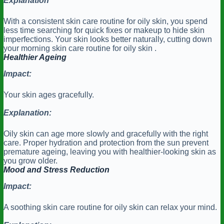
Explanation
With a consistent skin care routine for oily skin, you spend
less time searching for quick fixes or makeup to hide skin
imperfections. Your skin looks better naturally, cutting down
your morning skin care routine for oily skin .
Healthier Ageing
Impact:
Your skin ages gracefully.
Explanation:
Oily skin can age more slowly and gracefully with the right
care. Proper hydration and protection from the sun prevent
premature ageing, leaving you with healthier-looking skin as
you grow older.
Mood and Stress Reduction
Impact:
A soothing skin care routine for oily skin can relax your mind.