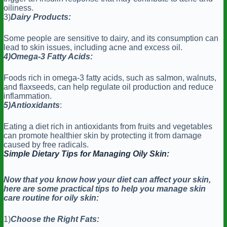
oiliness.
3)
Dairy Products:
Some people are sensitive to dairy, and its consumption can
lead to skin issues, including acne and excess oil.
4)Omega-3 Fatty Acids:
Foods rich in omega-3 fatty acids, such as salmon, walnuts,
and flaxseeds, can help regulate oil production and reduce
inflammation.
5)Antioxidants
:
Eating a diet rich in antioxidants from fruits and vegetables
can promote healthier skin by protecting it from damage
caused by free radicals.
Simple Dietary Tips for Managing Oily Skin:
Now that you know how your diet can affect your skin,
here are some practical tips to help you manage skin
care routine for oily skin:
1)
Choose the Right Fats: