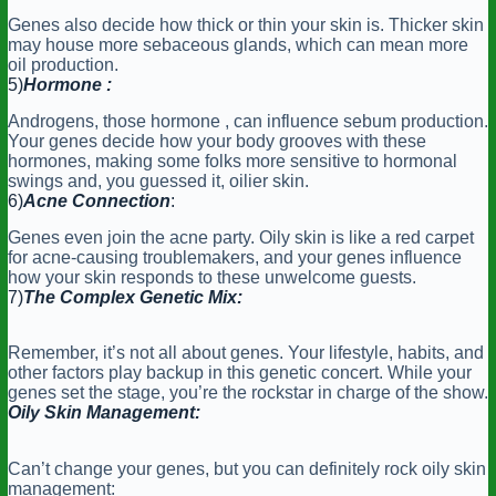
Genes also decide how thick or thin your skin is. Thicker skin
may house more sebaceous glands, which can mean more
oil production.
5)
Hormone :
Androgens, those hormone , can influence sebum production.
Your genes decide how your body grooves with these
hormones, making some folks more sensitive to hormonal
swings and, you guessed it, oilier skin.
6)
Acne Connection
:
Genes even join the acne party. Oily skin is like a red carpet
for acne-causing troublemakers, and your genes influence
how your skin responds to these unwelcome guests.
7)
The Complex Genetic Mix:
Remember, it’s not all about genes. Your lifestyle, habits, and
other factors play backup in this genetic concert. While your
genes set the stage, you’re the rockstar in charge of the show.
Oily Skin Management:
Can’t change your genes, but you can definitely rock oily skin
management: