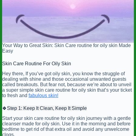
Your Way to Great Skin: Skin Care routine for oily skin Made
Easy
Skin Care Routine For Oily Skin
Hey there, If you’ve got oily skin, you know the struggle of
dealing with shine and those occasional unwanted guests
called breakouts. But fear not, because we’re about to unveil
a super simple skin care routine for oily skin that’s your ticket
to fresh and
fabulous skin!
🍀
Step 1: Keep It Clean, Keep It Simple
Start your skin care routine for oily skin journey with a gentle
cleanser made for oily skin. Use it in the morning and before
bedtime to get rid of that extra oil and avoid any unwelcome
clogs.