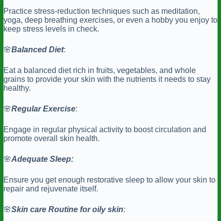
Practice stress-reduction techniques such as meditation,
yoga, deep breathing exercises, or even a hobby you enjoy to
keep stress levels in check.
🌸
Balanced
Diet
:
Eat a balanced diet rich in fruits, vegetables, and whole
grains to provide your skin with the nutrients it needs to stay
healthy.
🌸
Regular
Exercise
:
Engage in regular physical activity to boost circulation and
promote overall skin health.
🌸
Adequate Sleep:
Ensure you get enough restorative sleep to allow your skin to
repair and rejuvenate itself.
🌸
Skin care Routine for oily skin
: