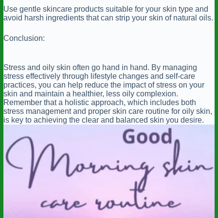
Use gentle skincare products suitable for your skin type and
avoid harsh ingredients that can strip your skin of natural oils.
Conclusion:
Stress and oily skin often go hand in hand. By managing
stress effectively through lifestyle changes and self-care
practices, you can help reduce the impact of stress on your
skin and maintain a healthier, less oily complexion.
Remember that a holistic approach, which includes both
stress management and proper skin care routine for oily skin,
is key to achieving the clear and balanced skin you desire.