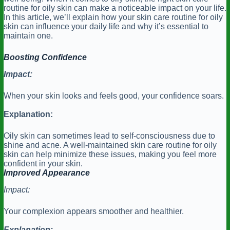
routine for oily skin can make a noticeable impact on your life.
In this article, we’ll explain how your skin care routine for oily
skin can influence your daily life and why it’s essential to
maintain one.
Boosting Confidence
Impact:
When your skin looks and feels good, your confidence soars.
Explanation:
Oily skin can sometimes lead to self-consciousness due to
shine and acne. A well-maintained skin care routine for oily
skin can help minimize these issues, making you feel more
confident in your skin.
Improved Appearance
Impact:
Your complexion appears smoother and healthier.
Explanation: