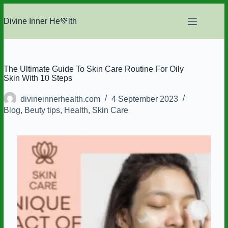
Skip
to
Divine Inner He💚lth
content
The Ultimate Guide To Skin Care Routine For Oily
Skin With 10 Steps
divineinnerhealth.com
4 September 2023
Blog
,
Beuty tips
,
Health
,
Skin Care