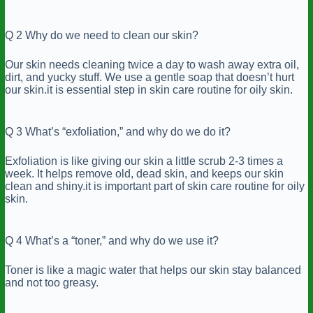
Q 2 Why do we need to clean our skin?
Our skin needs cleaning twice a day to wash away extra oil,
dirt, and yucky stuff. We use a gentle soap that doesn’t hurt
our skin.it is essential step in skin care routine for oily skin.
Q 3 What’s “exfoliation,” and why do we do it?
Exfoliation is like giving our skin a little scrub 2-3 times a
week. It helps remove old, dead skin, and keeps our skin
clean and shiny.it is important part of skin care routine for oily
skin.
Q 4 What’s a “toner,” and why do we use it?
Toner is like a magic water that helps our skin stay balanced
and not too greasy.