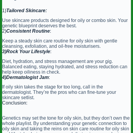
1)
Tailored Skincare:
Use skincare products designed for oily or combo skin. Your
genetic blueprint deserves the best.
2)
Consistent Routine
:
Keep a steady skin care routine for oily skin with gentle
cleansing, exfoliation, and oil-free moisturisers.
3)Rock Your Lifestyle
:
Diet, hydration, and stress management are your gig.
Balanced eating, staying hydrated, and stress reduction can
help keep oiliness in check.
4)Dermatologist
Jam
:
If oily skin takes the stage for too long, call in the
dermatologist. They’re the pros who can fine-tune your
skincare setlist.
Conclusion:
Genetics may set the tone for oily skin, but they don’t own the
whole playlist. By understanding your genetic connection to
oily skin and taking the reins on skin care routine for oily skin