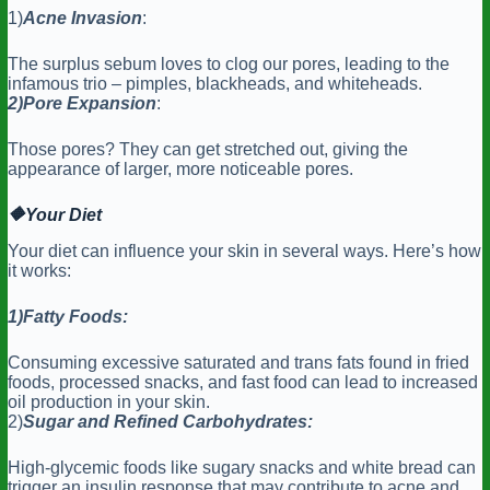
1)
Acne Invasion
:
The surplus sebum loves to clog our pores, leading to the
infamous trio – pimples, blackheads, and whiteheads.
2)Pore
Expansion
:
Those pores? They can get stretched out, giving the
appearance of larger, more noticeable pores.
🔶
Your Diet
Your diet can influence your skin in several ways. Here’s how
it works:
1)Fatty Foods:
Consuming excessive saturated and trans fats found in fried
foods, processed snacks, and fast food can lead to increased
oil production in your skin.
2)
Sugar and Refined Carbohydrates:
High-glycemic foods like sugary snacks and white bread can
trigger an insulin response that may contribute to acne and