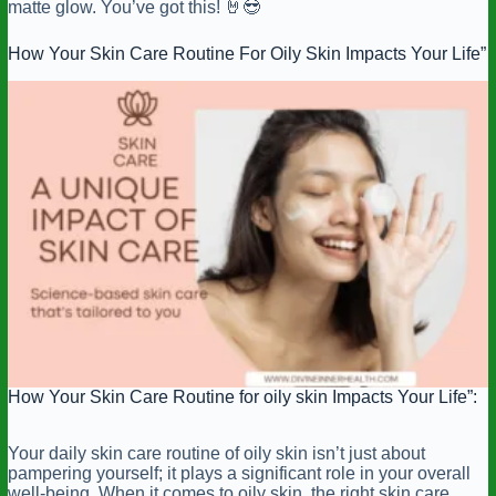
matte glow. You’ve got this! 🤘😎
How Your Skin Care Routine For Oily Skin Impacts Your Life”
How Your Skin Care Routine for oily skin Impacts Your Life”:
Your daily skin care routine of oily skin isn’t just about
pampering yourself; it plays a significant role in your overall
well-being. When it comes to oily skin, the right skin care