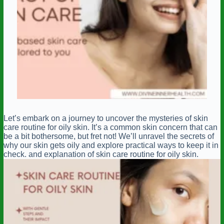
Let’s embark on a journey to uncover the mysteries of skin
care routine for oily skin. It’s a common skin concern that can
be a bit bothersome, but fret not! We’ll unravel the secrets of
why our skin gets oily and explore practical ways to keep it in
check. and explanation of skin care routine for oily skin.