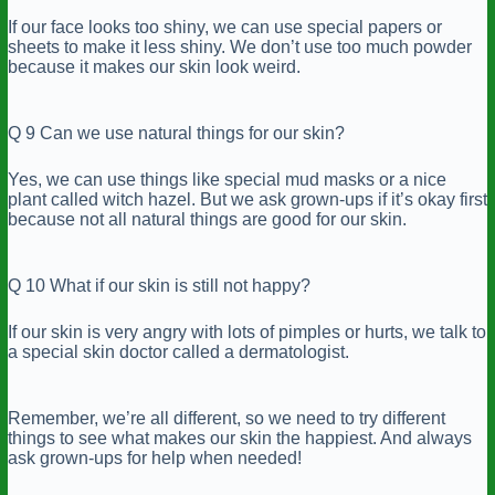
If our face looks too shiny, we can use special papers or
sheets to make it less shiny. We don’t use too much powder
because it makes our skin look weird.
Q 9 Can we use natural things for our skin?
Yes, we can use things like special mud masks or a nice
plant called witch hazel. But we ask grown-ups if it’s okay first
because not all natural things are good for our skin.
Q 10 What if our skin is still not happy?
If our skin is very angry with lots of pimples or hurts, we talk to
a special skin doctor called a dermatologist.
Remember, we’re all different, so we need to try different
things to see what makes our skin the happiest. And always
ask grown-ups for help when needed!