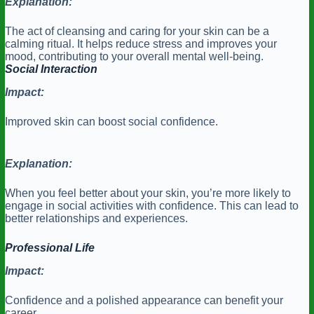
Explanation:
The act of cleansing and caring for your skin can be a
calming ritual. It helps reduce stress and improves your
mood, contributing to your overall mental well-being.
Social Interaction
Impact:
Improved skin can boost social confidence.
Explanation:
When you feel better about your skin, you’re more likely to
engage in social activities with confidence. This can lead to
better relationships and experiences.
Professional Life
Impact:
Confidence and a polished appearance can benefit your
career.