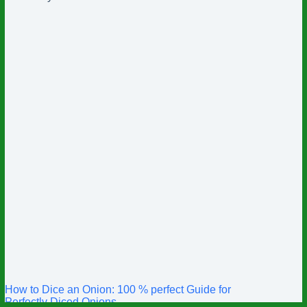
How to Dice an Onion: 100 % perfect Guide for
Perfectly Diced Onions