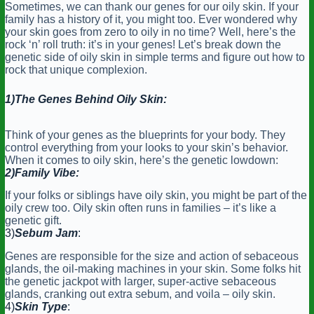
Sometimes, we can thank our genes for our oily skin. If your
family has a history of it, you might too. Ever wondered why
your skin goes from zero to oily in no time? Well, here’s the
rock ‘n’ roll truth: it’s in your genes! Let’s break down the
genetic side of oily skin in simple terms and figure out how to
rock that unique complexion.
1)The Genes Behind Oily Skin:
Think of your genes as the blueprints for your body. They
control everything from your looks to your skin’s behavior.
When it comes to oily skin, here’s the genetic lowdown:
2)Family Vibe:
If your folks or siblings have oily skin, you might be part of the
oily crew too. Oily skin often runs in families – it’s like a
genetic gift.
3)
Sebum Jam
:
Genes are responsible for the size and action of sebaceous
glands, the oil-making machines in your skin. Some folks hit
the genetic jackpot with larger, super-active sebaceous
glands, cranking out extra sebum, and voila – oily skin.
4)
Skin Type
: