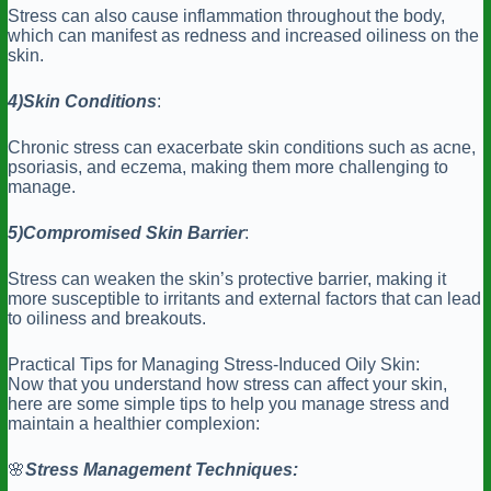
Stress can also cause inflammation throughout the body,
which can manifest as redness and increased oiliness on the
skin.
4)Skin
Conditions
:
Chronic stress can exacerbate skin conditions such as acne,
psoriasis, and eczema, making them more challenging to
manage.
5)Compromised
Skin Barrier
:
Stress can weaken the skin’s protective barrier, making it
more susceptible to irritants and external factors that can lead
to oiliness and breakouts.
Practical Tips for Managing Stress-Induced Oily Skin:
Now that you understand how stress can affect your skin,
here are some simple tips to help you manage stress and
maintain a healthier complexion:
🌸
Stress
Management Techniques: