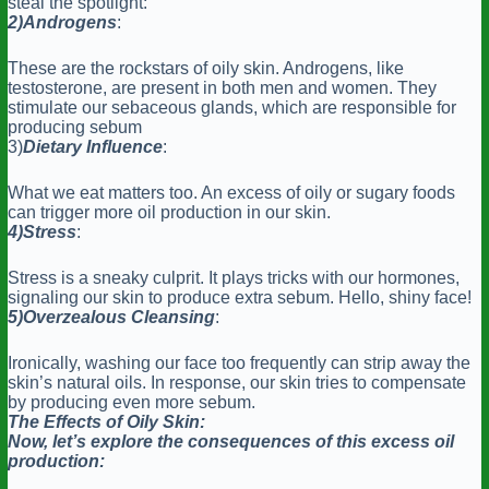
steal the spotlight:
2)Androgens
:
These are the rockstars of oily skin. Androgens, like
testosterone, are present in both men and women. They
stimulate our sebaceous glands, which are responsible for
producing sebum
3)
Dietary Influence
:
What we eat matters too. An excess of oily or sugary foods
can trigger more oil production in our skin.
4)Stress
:
Stress is a sneaky culprit. It plays tricks with our hormones,
signaling our skin to produce extra sebum. Hello, shiny face!
5)Overzealous
Cleansing
:
Ironically, washing our face too frequently can strip away the
skin’s natural oils. In response, our skin tries to compensate
by producing even more sebum.
The Effects of Oily Skin:
Now, let’s explore the consequences of this excess oil
production: