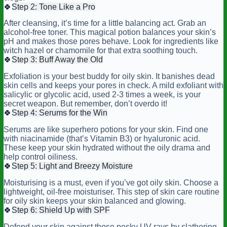
🍀
Step 2: Tone Like a Pro
After cleansing, it’s time for a little balancing act. Grab an
alcohol-free toner. This magical potion balances your skin’s
pH and makes those pores behave. Look for ingredients like
witch hazel or chamomile for that extra soothing touch.
🍀
Step 3: Buff Away the Old
Exfoliation is your best buddy for oily skin. It banishes dead
skin cells and keeps your pores in check. A mild exfoliant with
salicylic or glycolic acid, used 2-3 times a week, is your
secret weapon. But remember, don’t overdo it!
🍀
Step 4: Serums for the Win
Serums are like superhero potions for your skin. Find one
with niacinamide (that’s Vitamin B3) or hyaluronic acid.
These keep your skin hydrated without the oily drama and
help control oiliness.
🍀
Step 5: Light and Breezy Moisture
Moisturising is a must, even if you’ve got oily skin. Choose a
lightweight, oil-free moisturiser. This step of skin care routine
for oily skin keeps your skin balanced and glowing.
🍀
Step 6: Shield Up with SPF
Defend your skin against those pesky UV rays by slathering