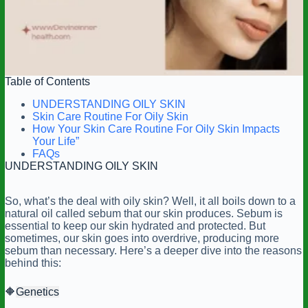
Table of Contents
UNDERSTANDING OILY SKIN
Skin Care Routine For Oily Skin
How Your Skin Care Routine For Oily Skin Impacts
Your Life”
FAQs
UNDERSTANDING OILY SKIN
So, what’s the deal with oily skin? Well, it all boils down to a
natural oil called sebum that our skin produces. Sebum is
essential to keep our skin hydrated and protected. But
sometimes, our skin goes into overdrive, producing more
sebum than necessary. Here’s a deeper dive into the reasons
behind this:
🔶
Genetics