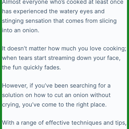
Almost everyone who’s cooked at least once
has experienced the watery eyes and
stinging sensation that comes from slicing
into an onion.
It doesn’t matter how much you love cooking;
when tears start streaming down your face,
the fun quickly fades.
However, if you’ve been searching for a
solution on how to cut an onion without
crying, you’ve come to the right place.
With a range of effective techniques and tips,