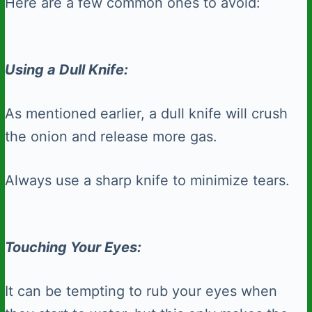
Here are a few common ones to avoid:
Using a Dull Knife:
As mentioned earlier, a dull knife will crush
the onion and release more gas.
Always use a sharp knife to minimize tears.
Touching Your Eyes:
It can be tempting to rub your eyes when