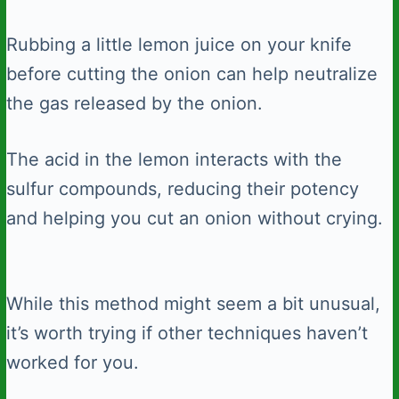
Rubbing a little lemon juice on your knife
before cutting the onion can help neutralize
the gas released by the onion.
The acid in the lemon interacts with the
sulfur compounds, reducing their potency
and helping you cut an onion without crying.
While this method might seem a bit unusual,
it’s worth trying if other techniques haven’t
worked for you.