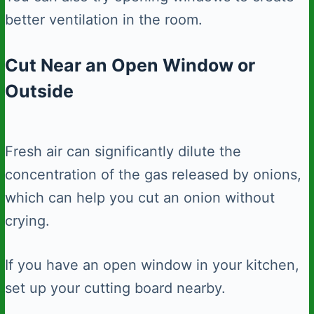
better ventilation in the room.
Cut Near an Open Window or
Outside
Fresh air can significantly dilute the
concentration of the gas released by onions,
which can help you cut an onion without
crying.
If you have an open window in your kitchen,
set up your cutting board nearby.