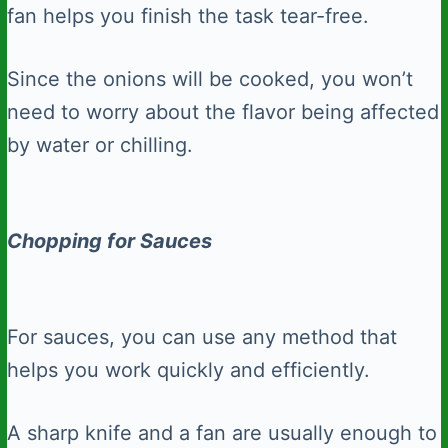
fan helps you finish the task tear-free.
Since the onions will be cooked, you won’t
need to worry about the flavor being affected
by water or chilling.
Chopping for Sauces
For sauces, you can use any method that
helps you work quickly and efficiently.
A sharp knife and a fan are usually enough to