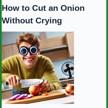
How to Cut an Onion
Without Crying