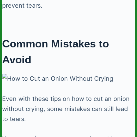
prevent tears.
Common Mistakes to
Avoid
Even with these tips on how to cut an onion
without crying, some mistakes can still lead
to tears.