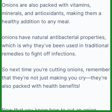
Onions are also packed with vitamins,
minerals, and antioxidants, making them a
healthy addition to any meal.
onions have natural antibacterial properties,
which is why they’ve been used in traditional
remedies to fight off infections.
So next time you’re cutting onions, remember
that they’re not just making you cry—they’re
also packed with health benefits!
Now that you know how to cut an onion