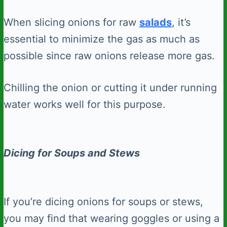
When slicing onions for raw
salads
, it’s
essential to minimize the gas as much as
possible since raw onions release more gas.
Chilling the onion or cutting it under running
water works well for this purpose.
Dicing for Soups and Stews
If you’re dicing onions for soups or stews,
you may find that wearing goggles or using a