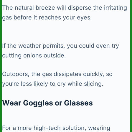
The natural breeze will disperse the irritating
gas before it reaches your eyes.
If the weather permits, you could even try
cutting onions outside.
Outdoors, the gas dissipates quickly, so
you’re less likely to cry while slicing.
Wear Goggles or Glasses
For a more high-tech solution, wearing