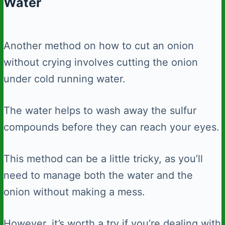
Water
Another method on how to cut an onion
without crying involves cutting the onion
under cold running water.
The water helps to wash away the sulfur
compounds before they can reach your eyes.
This method can be a little tricky, as you’ll
need to manage both the water and the
onion without making a mess.
However, it’s worth a try if you’re dealing with