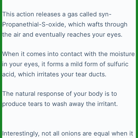
This action releases a gas called syn-
Propanethial-S-oxide, which wafts through
the air and eventually reaches your eyes.
When it comes into contact with the moisture
in your eyes, it forms a mild form of sulfuric
acid, which irritates your tear ducts.
The natural response of your body is to
produce tears to wash away the irritant.
Interestingly, not all onions are equal when it