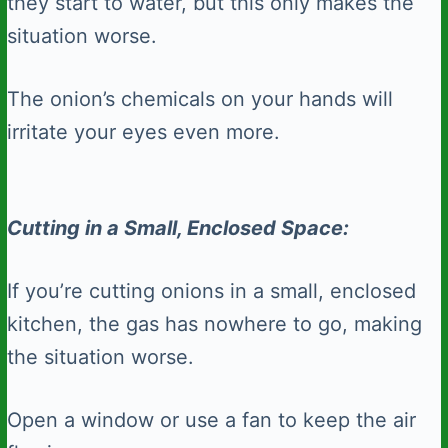
they start to water, but this only makes the
situation worse.
The onion’s chemicals on your hands will
irritate your eyes even more.
Cutting in a Small, Enclosed Space:
If you’re cutting onions in a small, enclosed
kitchen, the gas has nowhere to go, making
the situation worse.
Open a window or use a fan to keep the air