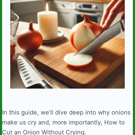
In this guide, we’ll dive deep into why onions
make us cry and, more importantly, How to
Cut an Onion Without Crying.