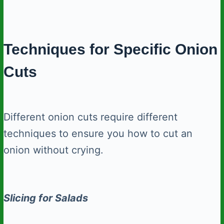
Techniques for Specific Onion
Cuts
Different onion cuts require different
techniques to ensure you how to cut an
onion without crying.
Slicing for Salads