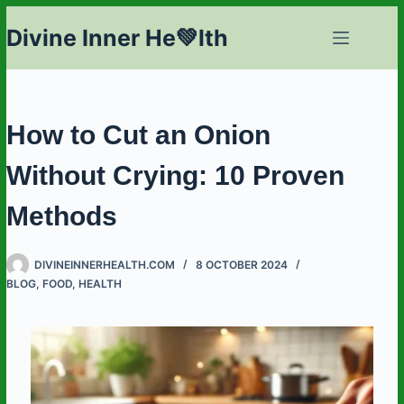
Skip
Divine Inner He💚lth
to
content
How to Cut an Onion
Without Crying: 10 Proven
Methods
DIVINEINNERHEALTH.COM
8 OCTOBER 2024
BLOG
,
FOOD
,
HEALTH