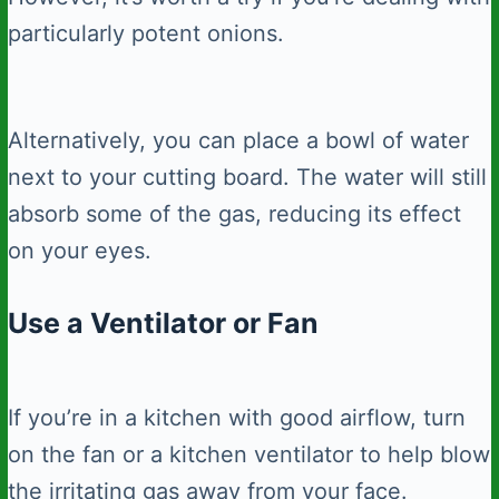
particularly potent onions.
Alternatively, you can place a bowl of water
next to your cutting board. The water will still
absorb some of the gas, reducing its effect
on your eyes.
Use a Ventilator or Fan
If you’re in a kitchen with good airflow, turn
on the fan or a kitchen ventilator to help blow
the irritating gas away from your face.