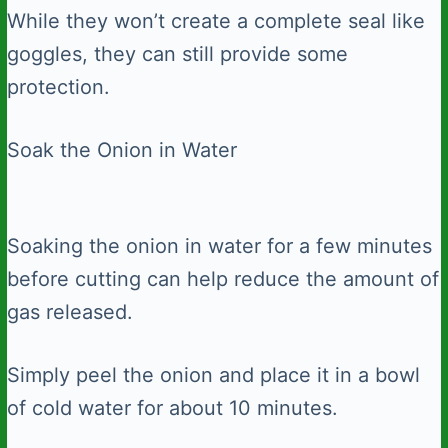
While they won’t create a complete seal like
goggles, they can still provide some
protection.
Soak the Onion in Water
Soaking the onion in water for a few minutes
before cutting can help reduce the amount of
gas released.
Simply peel the onion and place it in a bowl
of cold water for about 10 minutes.