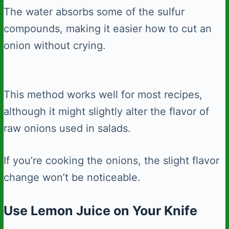
The water absorbs some of the sulfur
compounds, making it easier how to cut an
onion without crying.
This method works well for most recipes,
although it might slightly alter the flavor of
raw onions used in salads.
If you’re cooking the onions, the slight flavor
change won’t be noticeable.
Use Lemon Juice on Your Knife