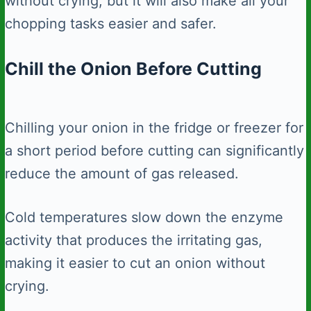
without crying, but it will also make all your
chopping tasks easier and safer.
Chill the Onion Before Cutting
Chilling your onion in the fridge or freezer for
a short period before cutting can significantly
reduce the amount of gas released.
Cold temperatures slow down the enzyme
activity that produces the irritating gas,
making it easier to cut an onion without
crying.