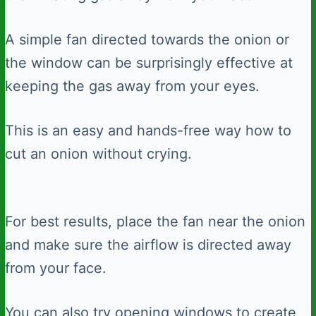
A simple fan directed towards the onion or
the window can be surprisingly effective at
keeping the gas away from your eyes.
This is an easy and hands-free way how to
cut an onion without crying.
For best results, place the fan near the onion
and make sure the airflow is directed away
from your face.
You can also try opening windows to create