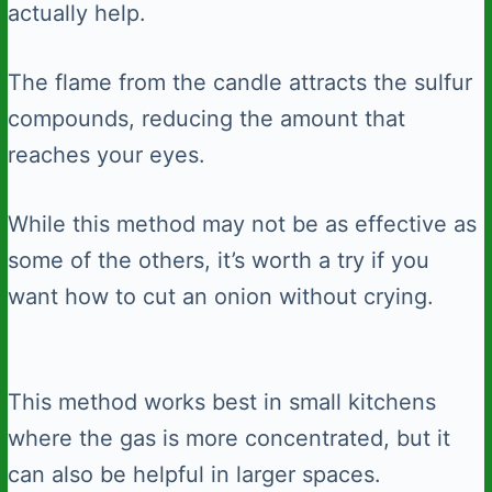
actually help.
The flame from the candle attracts the sulfur
compounds, reducing the amount that
reaches your eyes.
While this method may not be as effective as
some of the others, it’s worth a try if you
want how to cut an onion without crying.
This method works best in small kitchens
where the gas is more concentrated, but it
can also be helpful in larger spaces.