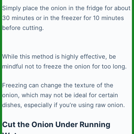
Simply place the onion in the fridge for about
30 minutes or in the freezer for 10 minutes
before cutting.
While this method is highly effective, be
mindful not to freeze the onion for too long.
Freezing can change the texture of the
onion, which may not be ideal for certain
dishes, especially if you’re using raw onion.
Cut the Onion Under Running