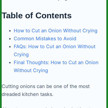
Table of Contents
How to Cut an Onion Without Crying
Common Mistakes to Avoid
FAQs: How to Cut an Onion Without
Crying
Final Thoughts: How to Cut an Onion
Without Crying
Cutting onions can be one of the most
dreaded kitchen tasks.