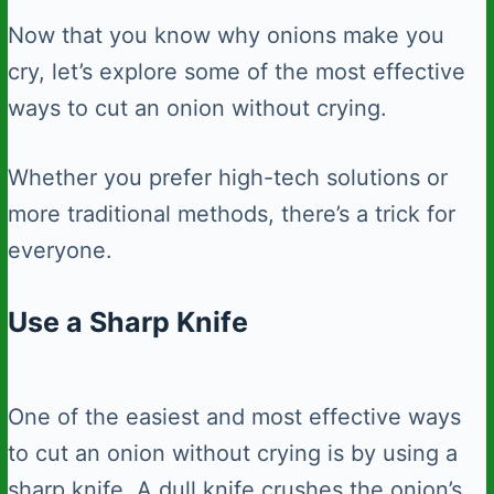
Now that you know why onions make you
cry, let’s explore some of the most effective
ways to cut an onion without crying.
Whether you prefer high-tech solutions or
more traditional methods, there’s a trick for
everyone.
Use a Sharp Knife
One of the easiest and most effective ways
to cut an onion without crying is by using a
sharp knife. A dull knife crushes the onion’s