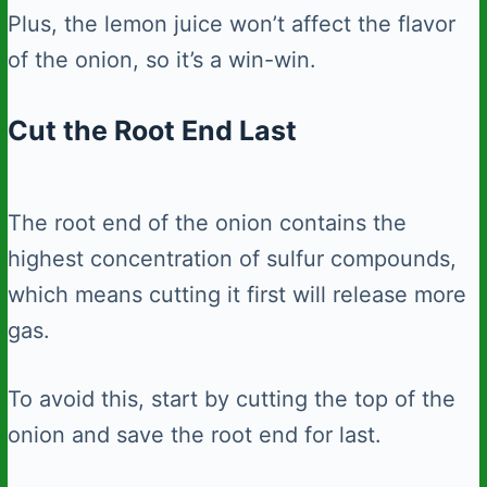
Plus, the lemon juice won’t affect the flavor
of the onion, so it’s a win-win.
Cut the Root End Last
The root end of the onion contains the
highest concentration of sulfur compounds,
which means cutting it first will release more
gas.
To avoid this, start by cutting the top of the
onion and save the root end for last.