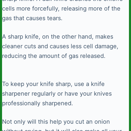
cells more forcefully, releasing more of the
gas that causes tears.
A sharp knife, on the other hand, makes
cleaner cuts and causes less cell damage,
reducing the amount of gas released.
To keep your knife sharp, use a knife
sharpener regularly or have your knives
professionally sharpened.
Not only will this help you cut an onion