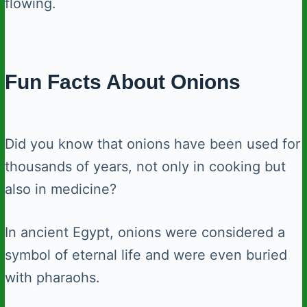
flowing.
Fun Facts About Onions
Did you know that onions have been used for
thousands of years, not only in cooking but
also in medicine?
In ancient Egypt, onions were considered a
symbol of eternal life and were even buried
with pharaohs.