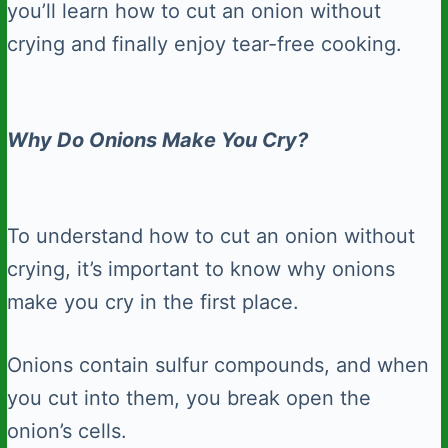
you’ll learn how to cut an onion without
crying and finally enjoy tear-free cooking.
Why Do Onions Make You Cry?
To understand how to cut an onion without
crying, it’s important to know why onions
make you cry in the first place.
Onions contain sulfur compounds, and when
you cut into them, you break open the
onion’s cells.