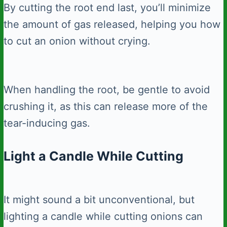
By cutting the root end last, you’ll minimize
the amount of gas released, helping you how
to cut an onion without crying.
When handling the root, be gentle to avoid
crushing it, as this can release more of the
tear-inducing gas.
Light a Candle While Cutting
It might sound a bit unconventional, but
lighting a candle while cutting onions can