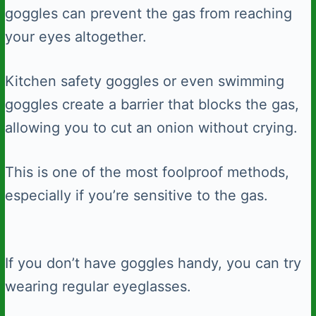
goggles can prevent the gas from reaching
your eyes altogether.
Kitchen safety goggles or even swimming
goggles create a barrier that blocks the gas,
allowing you to cut an onion without crying.
This is one of the most foolproof methods,
especially if you’re sensitive to the gas.
If you don’t have goggles handy, you can try
wearing regular eyeglasses.