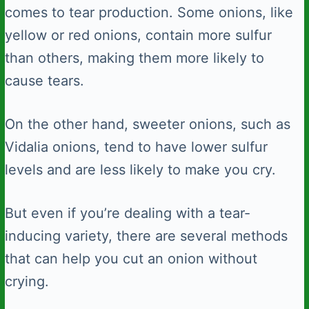
comes to tear production. Some onions, like
yellow or red onions, contain more sulfur
than others, making them more likely to
cause tears.
On the other hand, sweeter onions, such as
Vidalia onions, tend to have lower sulfur
levels and are less likely to make you cry.
But even if you’re dealing with a tear-
inducing variety, there are several methods
that can help you cut an onion without
crying.