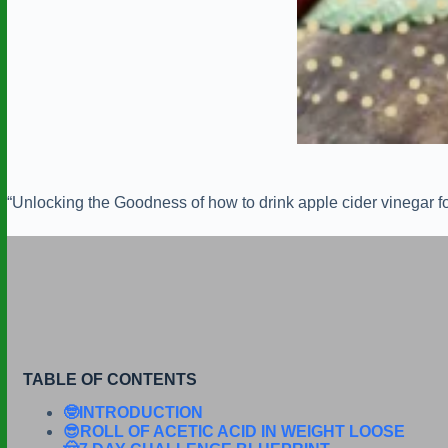
“Unlocking the Goodness of how to drink apple cider vinegar fo
TABLE OF CONTENTS
🤓INTRODUCTION
😎ROLL OF ACETIC ACID IN WEIGHT LOOSE