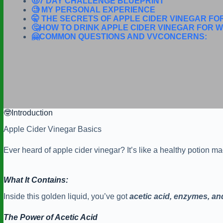
🤠7 DAY CHALLENGE BLUEPRINT
🧐 MY PERSONAL EXPERIENCE
🤫 THE SECRETS OF APPLE CIDER VINEGAR FO
🤔HOW TO DRINK APPLE CIDER VINEGAR FOR W
🤗COMMON QUESTIONS AND VVCONCERNS:
🤓Introduction
Apple Cider Vinegar Basics
Ever heard of apple cider vinegar? It’s like a healthy potion 
What It Contains:
Inside this golden liquid, you’ve got
acetic
acid, enzymes, an
The Power of Acetic Acid