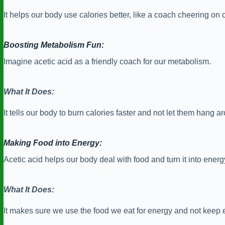
It helps our body use calories better, like a coach cheering on
Boosting Metabolism Fun:
Imagine acetic acid as a friendly coach for our metabolism.
What It Does:
It tells our body to burn calories faster and not let them hang a
Making Food into Energy:
Acetic acid helps our body deal with food and turn it into energ
What It Does:
It makes sure we use the food we eat for energy and not keep e