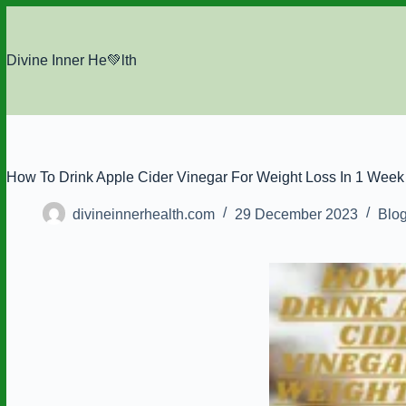
Skip
to
content
Divine Inner He💚lth
How To Drink Apple Cider Vinegar For Weight Loss In 1 Week
divineinnerhealth.com
29 December 2023
Blo