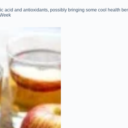
etic acid and antioxidants, possibly bringing some cool health ben
1 Week