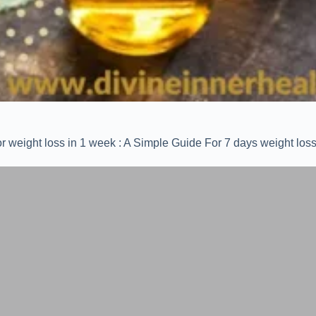
r weight loss in 1 week : A Simple Guide For 7 days weight loss