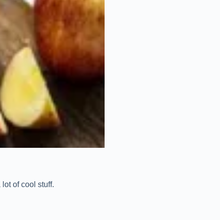
ot of cool stuff.