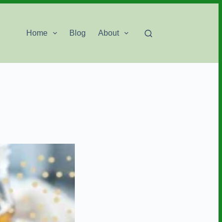
Home
Blog
About