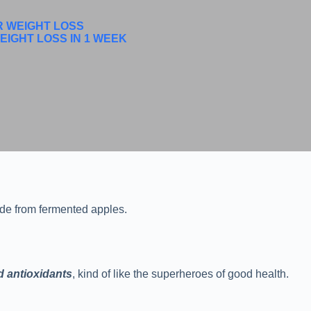
R WEIGHT LOSS
EIGHT LOSS IN 1 WEEK
made from fermented apples.
d antioxidants
, kind of like the superheroes of good health.