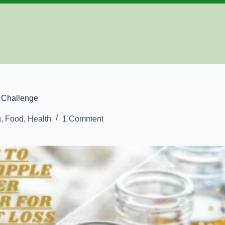
 Challenge
g
,
Food
,
Health
1 Comment