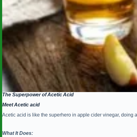
The Superpower of Acetic Acid
Meet Acetic acid
Acetic acid is like the superhero in apple cider vinegar, doing a l
What It Does: