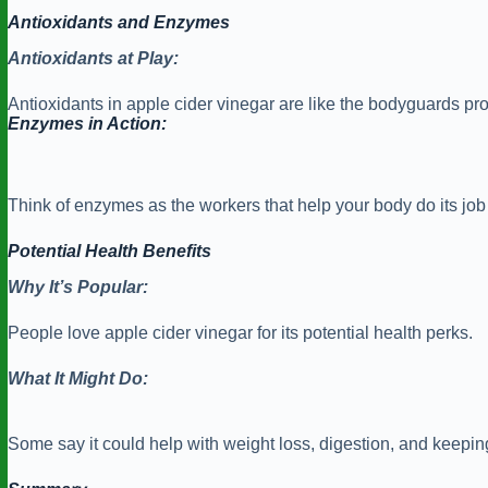
Antioxidants and Enzymes
Antioxidants at Play:
Antioxidants in apple cider vinegar are like the bodyguards prot
Enzymes in Action:
Think of enzymes as the workers that help your body do its job e
Potential Health Benefits
Why It’s Popular:
People love apple cider vinegar for its potential health perks.
What It Might Do:
Some say it could help with weight loss, digestion, and keepi