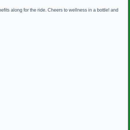
efits along for the ride. Cheers to wellness in a bottle! and