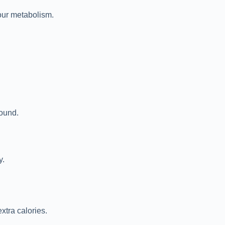
 our metabolism.
round.
y.
xtra calories.