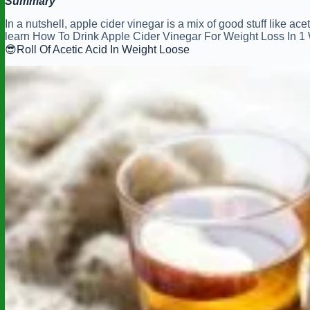
Summary
In a nutshell, apple cider vinegar is a mix of good stuff like ac
learn How To Drink Apple Cider Vinegar For Weight Loss In 
😎Roll Of Acetic Acid In Weight Loose