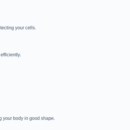
ecting your cells.
fficiently.
ng your body in good shape.