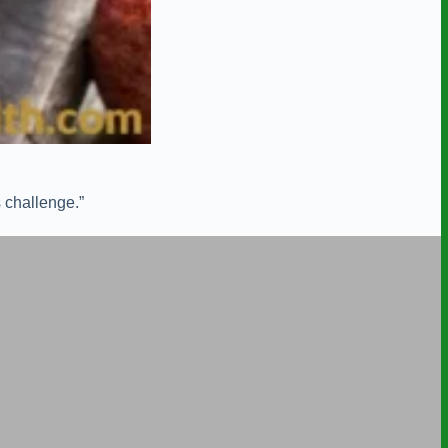
 challenge.”