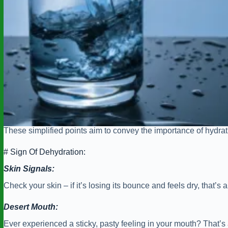
These simplified points aim to convey the importance of hydrat
# Sign Of Dehydration:
Skin Signals:
Check your skin – if it’s losing its bounce and feels dry, that
Desert Mouth:
Ever experienced a sticky, pasty feeling in your mouth? That’s