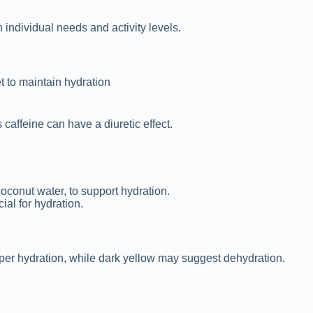
 individual needs and activity levels.
t to maintain hydration
caffeine can have a diuretic effect.
oconut water, to support hydration.
ial for hydration.
roper hydration, while dark yellow may suggest dehydration.