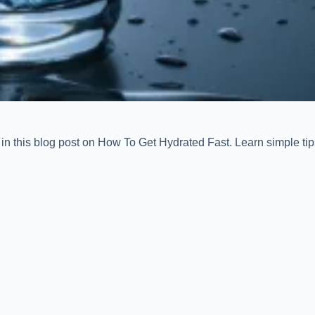
in this blog post on How To Get Hydrated Fast. Learn simple tips