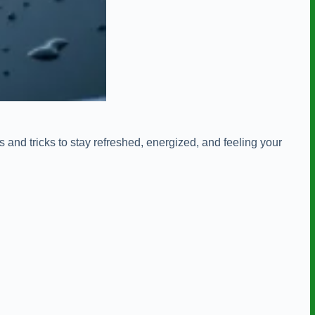
 and tricks to stay refreshed, energized, and feeling your