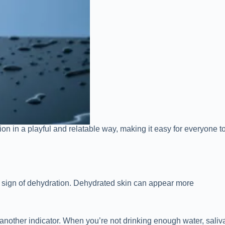
ion in a playful and relatable way, making it easy for everyone
’s a sign of dehydration. Dehydrated skin can appear more
 another indicator. When you’re not drinking enough water, saliv