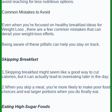
avoid reaching for less nutritious options.
Common Mistakes to Avoid
Even when you’re focused on healthy breakfast ideas for
Weight Loss , there are a few common mistakes that can
derail your weight-loss efforts.
Being aware of these pitfalls can help you stay on track.
Skipping Breakfast
1.Skipping breakfast might seem like a good way to cut
calories, but it can actually lead to overeating later in the day.
2.When you skip a meal, you’re more likely to make poor food
choices and eat larger portions when you do finally eat.
Eating High-Sugar Foods