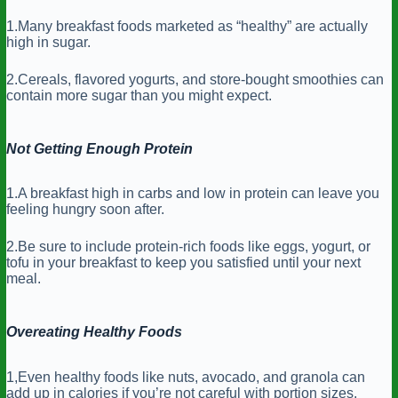
1.Many breakfast foods marketed as “healthy” are actually
high in sugar.
2.Cereals, flavored yogurts, and store-bought smoothies can
contain more sugar than you might expect.
Not Getting Enough Protein
1.A breakfast high in carbs and low in protein can leave you
feeling hungry soon after.
2.Be sure to include protein-rich foods like eggs, yogurt, or
tofu in your breakfast to keep you satisfied until your next
meal.
Overeating Healthy Foods
1,Even healthy foods like nuts, avocado, and granola can
add up in calories if you’re not careful with portion sizes.