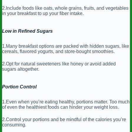
2.Include foods like oats, whole grains, fruits, and vegetables
in your breakfast to up your fiber intake.
Low in Refined Sugars
1.Many breakfast options are packed with hidden sugars, like
cereals, flavored yogurts, and store-bought smoothies.
2.Opt for natural sweeteners like honey or avoid added
sugars altogether.
Portion Control
1.Even when you’re eating healthy, portions matter. Too much
of even the healthiest foods can hinder your weight loss.
2.Control your portions and be mindful of the calories you’re
consuming.