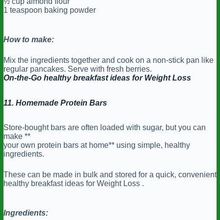
½ cup almond flour
1 teaspoon baking powder
How to make:
Mix the ingredients together and cook on a non-stick pan like
regular pancakes. Serve with fresh berries.
On-the-Go healthy breakfast ideas for Weight Loss
11. Homemade Protein Bars
Store-bought bars are often loaded with sugar, but you can
make **
your own protein bars at home** using simple, healthy
ingredients.
These can be made in bulk and stored for a quick, convenient
healthy breakfast ideas for Weight Loss .
Ingredients: