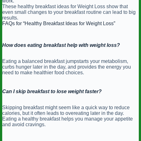
work.
These healthy breakfast ideas for Weight Loss show that
even small changes to your breakfast routine can lead to big
results.
FAQs for “Healthy Breakfast Ideas for Weight Loss”
How does eating breakfast help with weight loss?
Eating a balanced breakfast jumpstarts your metabolism,
curbs hunger later in the day, and provides the energy you
need to make healthier food choices.
Can I skip breakfast to lose weight faster?
Skipping breakfast might seem like a quick way to reduce
calories, but it often leads to overeating later in the day.
Eating a healthy breakfast helps you manage your appetite
and avoid cravings.