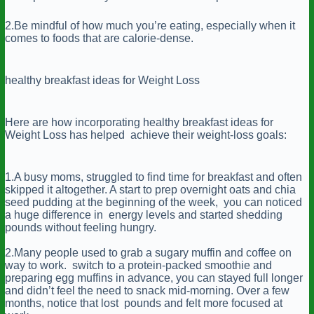
2.Be mindful of how much you’re eating, especially when it
comes to foods that are calorie-dense.
healthy breakfast ideas for Weight Loss
Here are how incorporating healthy breakfast ideas for
Weight Loss has helped achieve their weight-loss goals:
1.A busy moms, struggled to find time for breakfast and often
skipped it altogether. A start to prep overnight oats and chia
seed pudding at the beginning of the week, you can noticed
a huge difference in energy levels and started shedding
pounds without feeling hungry.
2.Many people used to grab a sugary muffin and coffee on
way to work. switch to a protein-packed smoothie and
preparing egg muffins in advance, you can stayed full longer
and didn’t feel the need to snack mid-morning. Over a few
months, notice that lost pounds and felt more focused at