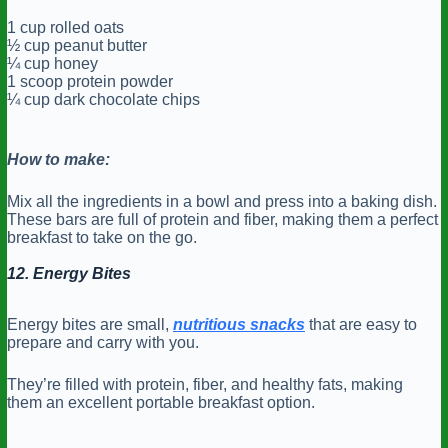
1 cup rolled oats
½ cup peanut butter
¼ cup honey
1 scoop protein powder
¼ cup dark chocolate chips
How to make:
Mix all the ingredients in a bowl and press into a baking dish.
These bars are full of protein and fiber, making them a perfect
breakfast to take on the go.
12. Energy Bites
Energy bites are small,
nutritious snacks
that are easy to
prepare and carry with you.
They’re filled with protein, fiber, and healthy fats, making
them an excellent portable breakfast option.