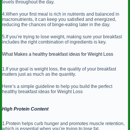
levels throughout the day.
4.When your first meal is rich in nutrients and balanced in
macronutrients, it can keep you satisfied and energized,
reducing the chances of binge-eating later in the day.
5.If you’re trying to lose weight, making sure your breakfast
includes the right combination of ingredients is key.
What Makes a healthy breakfast ideas for Weight Loss
1.If your goal is weight loss, the quality of your breakfast
matters just as much as the quantity.
Here’s a simple guideline to help you build the perfect
healthy breakfast ideas for Weight Loss
High Protein Content
1.Protein helps curb hunger and promotes muscle retention,
which is essential when you’re trying to lose fat.