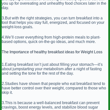
you up for overeating and unhealthy food choices later in the
day.
3.But with the right strategies, you can turn breakfast into a
tool that helps you stay full, energized, and focused on your
weight-loss goals.
4.We’ll cover everything from high-protein meals to plant-
based options, quick on-the-go ideas, and much more.
The Importance of healthy breakfast ideas for Weight Loss
1.Eating breakfast isn’t just about filling your stomach—it’s
about jumpstarting your metabolism after a night of fasting
and setting the tone for the rest of the day.
2.Studies have shown that people who eat breakfast tend to
have better control over their weight, compared to those who
skip it.
3.This is because a well-balanced breakfast can prevent
cravings, boost energy levels, and stabilize blood sugar