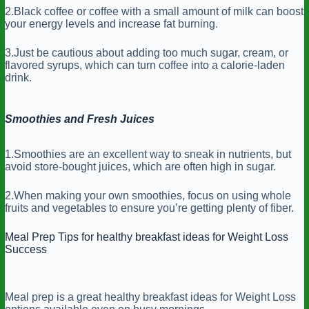
2.Black coffee or coffee with a small amount of milk can boost
your energy levels and increase fat burning.
3.Just be cautious about adding too much sugar, cream, or
flavored syrups, which can turn coffee into a calorie-laden
drink.
Smoothies and Fresh Juices
1.Smoothies are an excellent way to sneak in nutrients, but
avoid store-bought juices, which are often high in sugar.
2.When making your own smoothies, focus on using whole
fruits and vegetables to ensure you’re getting plenty of fiber.
Meal Prep Tips for healthy breakfast ideas for Weight Loss
Success
Meal prep is a great healthy breakfast ideas for Weight Loss