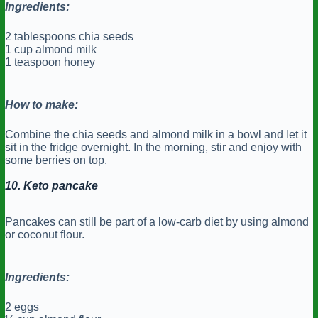
Ingredients:
2 tablespoons chia seeds
1 cup almond milk
1 teaspoon honey
How to make:
Combine the chia seeds and almond milk in a bowl and let it
sit in the fridge overnight. In the morning, stir and enjoy with
some berries on top.
10. Keto pancake
Pancakes can still be part of a low-carb diet by using almond
or coconut flour.
Ingredients:
2 eggs