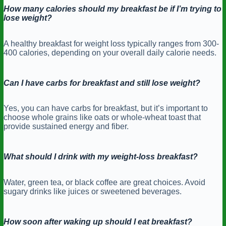
How many calories should my breakfast be if I’m trying to
lose weight?
A healthy breakfast for weight loss typically ranges from 300-
400 calories, depending on your overall daily calorie needs.
Can I have carbs for breakfast and still lose weight?
Yes, you can have carbs for breakfast, but it’s important to
choose whole grains like oats or whole-wheat toast that
provide sustained energy and fiber.
What should I drink with my weight-loss breakfast?
Water, green tea, or black coffee are great choices. Avoid
sugary drinks like juices or sweetened beverages.
How soon after waking up should I eat breakfast?