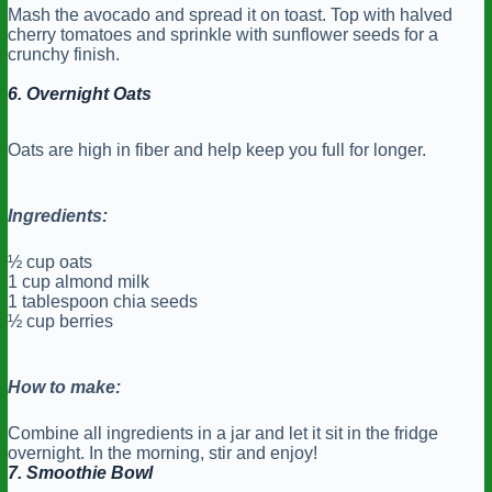
Mash the avocado and spread it on toast. Top with halved
cherry tomatoes and sprinkle with sunflower seeds for a
crunchy finish.
6. Overnight Oats
Oats are high in fiber and help keep you full for longer.
Ingredients:
½ cup oats
1 cup almond milk
1 tablespoon chia seeds
½ cup berries
How to make:
Combine all ingredients in a jar and let it sit in the fridge
overnight. In the morning, stir and enjoy!
7. Smoothie Bowl