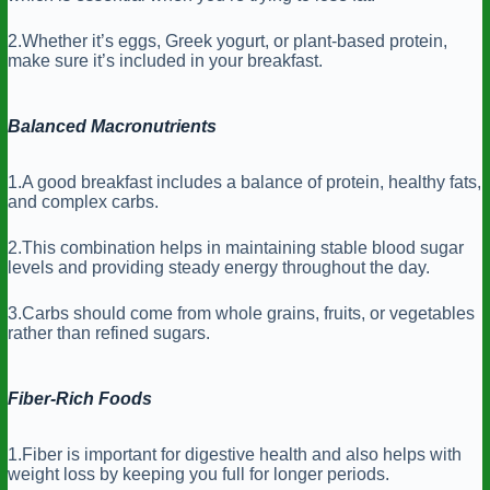
2.Whether it’s eggs, Greek yogurt, or plant-based protein,
make sure it’s included in your breakfast.
Balanced Macronutrients
1.A good breakfast includes a balance of protein, healthy fats,
and complex carbs.
2.This combination helps in maintaining stable blood sugar
levels and providing steady energy throughout the day.
3.Carbs should come from whole grains, fruits, or vegetables
rather than refined sugars.
Fiber-Rich Foods
1.Fiber is important for digestive health and also helps with
weight loss by keeping you full for longer periods.