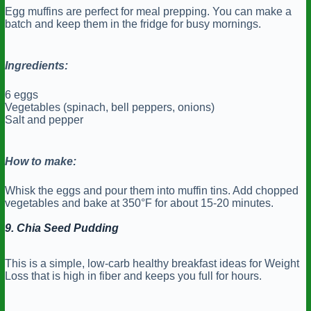
Egg muffins are perfect for meal prepping. You can make a
batch and keep them in the fridge for busy mornings.
Ingredients:
6 eggs
Vegetables (spinach, bell peppers, onions)
Salt and pepper
How to make:
Whisk the eggs and pour them into muffin tins. Add chopped
vegetables and bake at 350°F for about 15-20 minutes.
9. Chia Seed Pudding
This is a simple, low-carb healthy breakfast ideas for Weight
Loss that is high in fiber and keeps you full for hours.