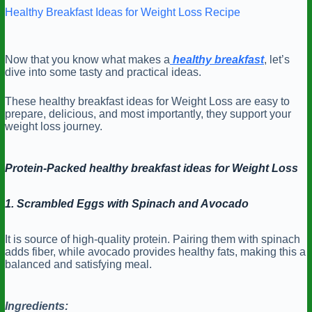
Healthy Breakfast Ideas for Weight Loss Recipe
Now that you know what makes a
healthy breakfast
, let’s
dive into some tasty and practical ideas.
These healthy breakfast ideas for Weight Loss are easy to
prepare, delicious, and most importantly, they support your
weight loss journey.
Protein-Packed healthy breakfast ideas for Weight Loss
1. Scrambled Eggs with Spinach and Avocado
It is source of high-quality protein. Pairing them with spinach
adds fiber, while avocado provides healthy fats, making this a
balanced and satisfying meal.
Ingredients: