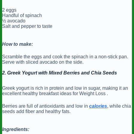
2 eggs
Handful of spinach
½ avocado
Salt and pepper to taste
How to make:
Scramble the eggs and cook the spinach in a non-stick pan.
Serve with sliced avocado on the side.
2. Greek Yogurt with Mixed Berries and Chia Seeds
Greek yogurt is rich in protein and low in sugar, making it an
excellent healthy breakfast ideas for Weight Loss .
Berries are full of antioxidants and low in
calories
, while chia
seeds add fiber and healthy fats.
Ingredients: