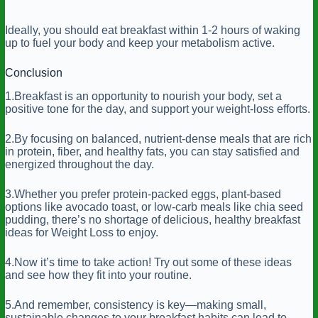
Ideally, you should eat breakfast within 1-2 hours of waking
up to fuel your body and keep your metabolism active.
Conclusion
1.Breakfast is an opportunity to nourish your body, set a
positive tone for the day, and support your weight-loss efforts.
2.By focusing on balanced, nutrient-dense meals that are rich
in protein, fiber, and healthy fats, you can stay satisfied and
energized throughout the day.
3.Whether you prefer protein-packed eggs, plant-based
options like avocado toast, or low-carb meals like chia seed
pudding, there’s no shortage of delicious, healthy breakfast
ideas for Weight Loss to enjoy.
4.Now it’s time to take action! Try out some of these ideas
and see how they fit into your routine.
5.And remember, consistency is key—making small,
sustainable changes to your breakfast habits can lead to