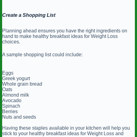
Create a Shopping List
Planning ahead ensures you have the right ingredients on
hand to make healthy breakfast ideas for Weight Loss
choices.
A sample shopping list could include:
Eggs
Greek yogurt
Whole grain bread
Oats
Almond milk
Avocado
Spinach
Berries
Nuts and seeds
Having these staples available in your kitchen will help you
stick to your healthy breakfast ideas for Weight Loss and