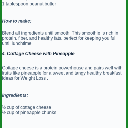
1 tablespoon peanut butter
How to make:
Blend all ingredients until smooth. This smoothie is rich in
protein, fiber, and healthy fats, perfect for keeping you full
until lunchtime.
4. Cottage Cheese with Pineapple
Cottage cheese is a protein powerhouse and pairs well with
fruits like pineapple for a sweet and tangy healthy breakfast
ideas for Weight Loss .
Ingredients:
½ cup of cottage cheese
½ cup of pineapple chunks