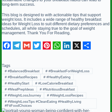
long-term success.
This blog is designed to with actionable tips that support
weight loss. It includes a wide range of healthy breakfast
ideas for Weight Loss to suit different dietary preferences and
schedules, all while staying true to the goal of weight
management. Thank You For Reading.
F
T
G
T
P
W
L
X
S
a
e
m
w
i
h
i
h
Tags
c
l
a
i
n
a
n
a
#
#BalancedBreakfast
#
#BreakfastForWeightLoss
e
e
i
t
t
t
k
r
#
#BreakfastRecipes
#
#HealthyEating
b
g
l
t
e
s
e
e
#
#HealthyStart
#
#LowCalorieBreakfast
#
#MealPrepIdeas
#
#NutritiousBreakfast
o
r
e
r
A
d
#
#WeightLossJourney
#
#WeightLossRecipes
o
a
r
e
p
I
#
#WeightLossTips #CleanEating #HealthyLiving
#FitFoodChoices
k
m
s
p
n