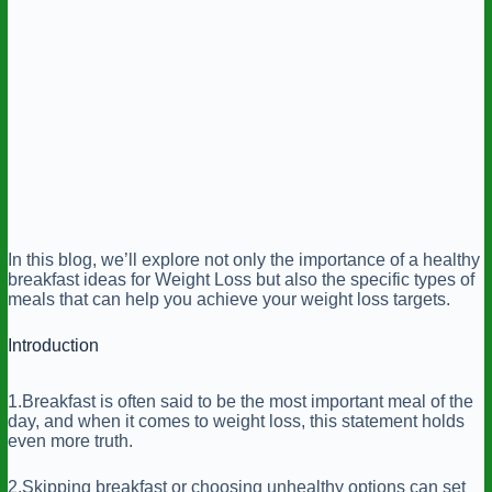
In this blog, we’ll explore not only the importance of a healthy
breakfast ideas for Weight Loss but also the specific types of
meals that can help you achieve your weight loss targets.
Introduction
1.Breakfast is often said to be the most important meal of the
day, and when it comes to weight loss, this statement holds
even more truth.
2.Skipping breakfast or choosing unhealthy options can set