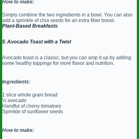
How to make:
Simply combine the two ingredients in a bowl. You can also
add a sprinkle of chia seeds for an extra fiber boost.
Plant-Based Breakfasts
5. Avocado Toast with a Twist
Avocado toast is a classic, but you can amp it up by adding
some healthy toppings for more flavor and nutrition.
Ingredients:
1 slice whole grain bread
½ avocado
Handful of cherry tomatoes
Sprinkle of sunflower seeds
How to make: