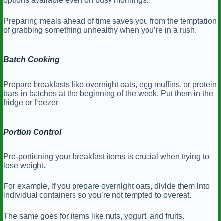
options available even on busy mornings.
Preparing meals ahead of time saves you from the temptation
of grabbing something unhealthy when you’re in a rush.
Batch Cooking
Prepare breakfasts like overnight oats, egg muffins, or protein
bars in batches at the beginning of the week. Put them in the
fridge or freezer
Portion Control
Pre-portioning your breakfast items is crucial when trying to
lose weight.
For example, if you prepare overnight oats, divide them into
individual containers so you’re not tempted to overeat.
The same goes for items like nuts, yogurt, and fruits.