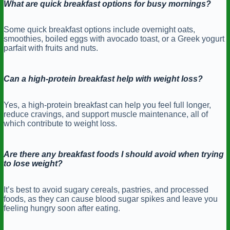
What are quick breakfast options for busy mornings?
Some quick breakfast options include overnight oats,
smoothies, boiled eggs with avocado toast, or a Greek yogurt
parfait with fruits and nuts.
Can a high-protein breakfast help with weight loss?
Yes, a high-protein breakfast can help you feel full longer,
reduce cravings, and support muscle maintenance, all of
which contribute to weight loss.
Are there any breakfast foods I should avoid when trying
to lose weight?
It’s best to avoid sugary cereals, pastries, and processed
foods, as they can cause blood sugar spikes and leave you
feeling hungry soon after eating.