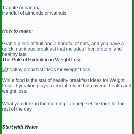
1 apple or banana
Handful of almonds or walnuts
How to make:
Grab a piece of fruit and a handful of nuts, and you have a
quick, nutritious breakfast that includes fiber, protein, and
healthy fats.
The Role of Hydration in Weight Loss
While food is the star of healthy breakfast ideas for Weight
Loss , hydration plays a crucial role in both overall health and
weight loss.
What you drink in the morning can help set the tone for the
rest of the day.
Start with Water