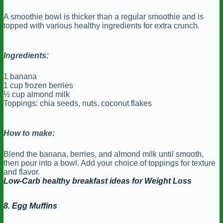
A smoothie bowl is thicker than a regular smoothie and is
topped with various healthy ingredients for extra crunch.
Ingredients:
1 banana
1 cup frozen berries
½ cup almond milk
Toppings: chia seeds, nuts, coconut flakes
How to make:
Blend the banana, berries, and almond milk until smooth,
then pour into a bowl. Add your choice of toppings for texture
and flavor.
Low-Carb healthy breakfast ideas for Weight Loss
8. Egg Muffins