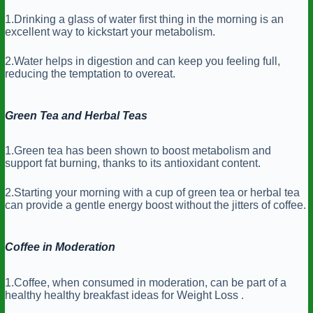
1.Drinking a glass of water first thing in the morning is an
excellent way to kickstart your metabolism.
2.Water helps in digestion and can keep you feeling full,
reducing the temptation to overeat.
Green Tea and Herbal Teas
1.Green tea has been shown to boost metabolism and
support fat burning, thanks to its antioxidant content.
2.Starting your morning with a cup of green tea or herbal tea
can provide a gentle energy boost without the jitters of coffee.
Coffee in Moderation
1.Coffee, when consumed in moderation, can be part of a
healthy healthy breakfast ideas for Weight Loss .