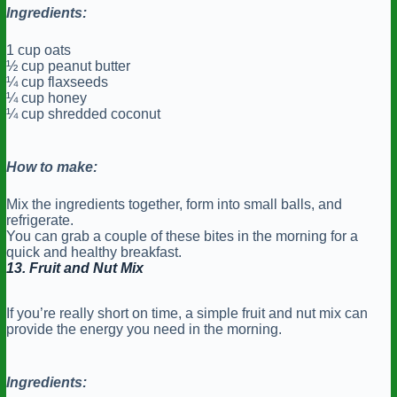
Ingredients:
1 cup oats
½ cup peanut butter
¼ cup flaxseeds
¼ cup honey
¼ cup shredded coconut
How to make:
Mix the ingredients together, form into small balls, and
refrigerate.
You can grab a couple of these bites in the morning for a
quick and healthy breakfast.
13. Fruit and Nut Mix
If you’re really short on time, a simple fruit and nut mix can
provide the energy you need in the morning.
Ingredients: