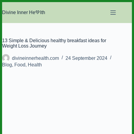
Skip
to
Divine Inner He💚lth
content
13 Simple & Delicious healthy breakfast ideas for
Weight Loss Journey
divineinnerhealth.com
24 September 2024
Blog
,
Food
,
Health