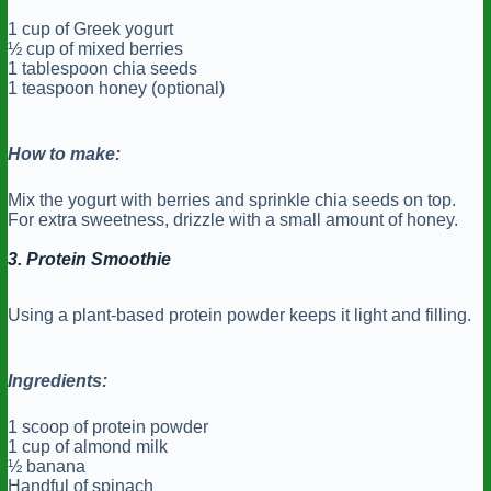
1 cup of Greek yogurt
½ cup of mixed berries
1 tablespoon chia seeds
1 teaspoon honey (optional)
How to make:
Mix the yogurt with berries and sprinkle chia seeds on top.
For extra sweetness, drizzle with a small amount of honey.
3. Protein Smoothie
Using a plant-based protein powder keeps it light and filling.
Ingredients:
1 scoop of protein powder
1 cup of almond milk
½ banana
Handful of spinach