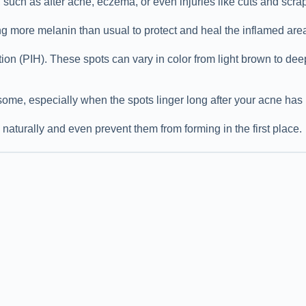
such as after acne, eczema, or even injuries like cuts and scra
ing more melanin than usual to protect and heal the inflamed are
ion (PIH). These spots can vary in color from light brown to dee
some, especially when the spots linger long after your acne has
naturally and even prevent them from forming in the first place.