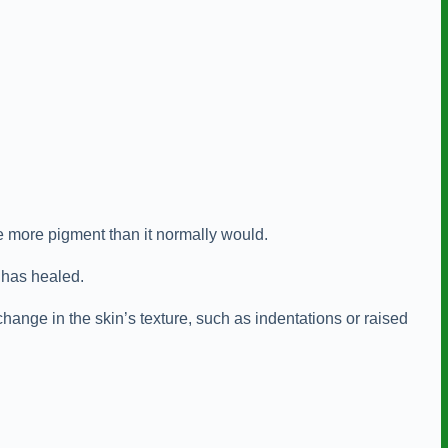
e more pigment than it normally would.
e has healed.
hange in the skin’s texture, such as indentations or raised