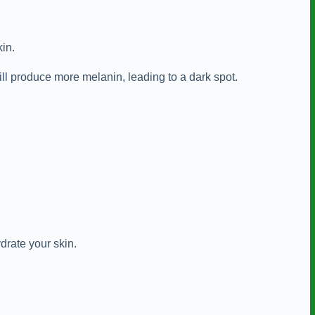
kin.
ill produce more melanin, leading to a dark spot.
drate your skin.