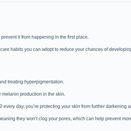
revent it from happening in the first place.
ncare habits you can adopt to reduce your chances of developing
and treating hyperpigmentation.
melanin production in the skin.
very day, you’re protecting your skin from further darkening and
eaning they won’t clog your pores, which can help prevent mor