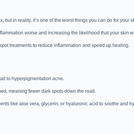
 but in reality, it’s one of the worst things you can do for your s
nflammation worse and increasing the likelihood that your skin w
 spot treatments to reduce inflammation and speed up healing.
lead to hyperpigmentation acne.
lamed, meaning fewer dark spots down the road.
ents like aloe vera, glycerin, or hyaluronic acid to soothe and hy