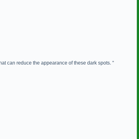
hat can reduce the appearance of these dark spots. “