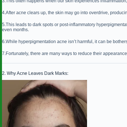
3.This often happens when our skin experiences inflammation, 
4.After acne clears up, the skin may go into overdrive, produc
5.This leads to dark spots or post-inflammatory hyperpigmentat
even months.
6.While hyperpigmentation acne isn’t harmful, it can be bother
7.Fortunately, there are many ways to reduce their appearance 
2. Why Acne Leaves Dark Marks: