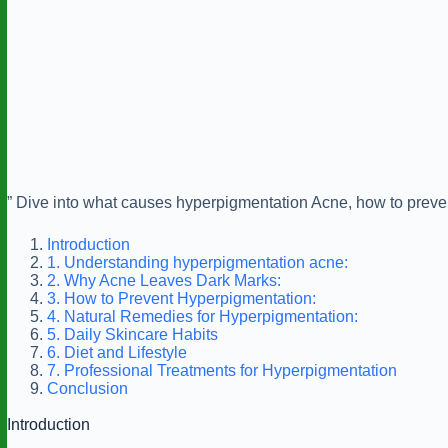
” Dive into what causes hyperpigmentation Acne, how to prevent
Introduction
1. Understanding hyperpigmentation acne:
2. Why Acne Leaves Dark Marks:
3. How to Prevent Hyperpigmentation:
4. Natural Remedies for Hyperpigmentation:
5. Daily Skincare Habits
6. Diet and Lifestyle
7. Professional Treatments for Hyperpigmentation
Conclusion
Introduction