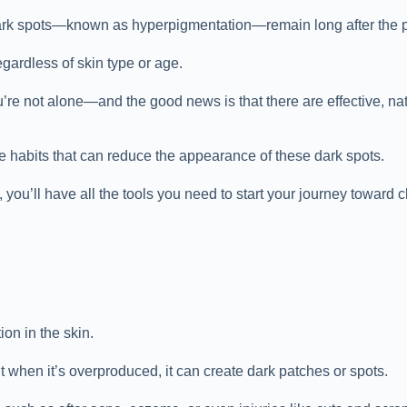
ark spots—known as hyperpigmentation—remain long after the pim
gardless of skin type or age.
’re not alone—and the good news is that there are effective, nat
re habits that can reduce the appearance of these dark spots.
you’ll have all the tools you need to start your journey toward c
on in the skin.
ut when it’s overproduced, it can create dark patches or spots.