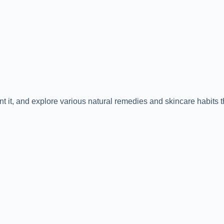
 it, and explore various natural remedies and skincare habits t