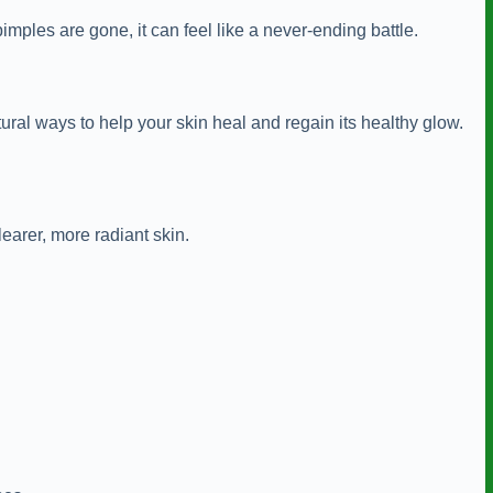
ples are gone, it can feel like a never-ending battle.
ural ways to help your skin heal and regain its healthy glow.
learer, more radiant skin.