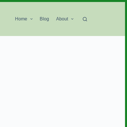
Home
Blog
About