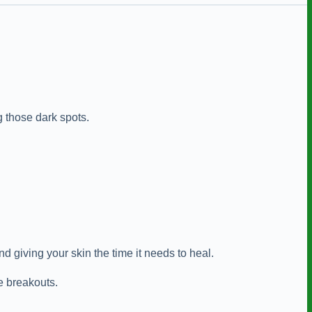
 those dark spots.
 giving your skin the time it needs to heal.
e breakouts.