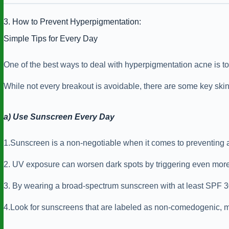
3. How to Prevent Hyperpigmentation:
Simple Tips for Every Day
One of the best ways to deal with hyperpigmentation acne is to p
While not every breakout is avoidable, there are some key ski
a) Use Sunscreen Every Day
1.Sunscreen is a non-negotiable when it comes to preventing 
2. UV exposure can worsen dark spots by triggering even more 
3. By wearing a broad-spectrum sunscreen with at least SPF 30 e
4.Look for sunscreens that are labeled as non-comedogenic, m