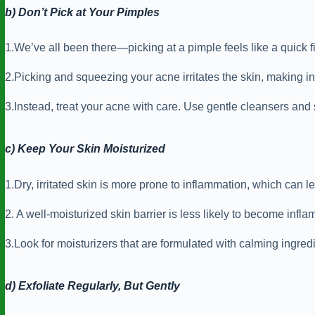
b) Don’t Pick at Your Pimples
1.We’ve all been there—picking at a pimple feels like a quick fix,
2.Picking and squeezing your acne irritates the skin, making i
3.Instead, treat your acne with care. Use gentle cleansers and
c) Keep Your Skin Moisturized
1.Dry, irritated skin is more prone to inflammation, which can 
2. A well-moisturized skin barrier is less likely to become inf
3.Look for moisturizers that are formulated with calming ingredi
d) Exfoliate Regularly, But Gently