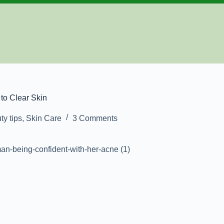
to Clear Skin
ty tips
,
Skin Care
3 Comments