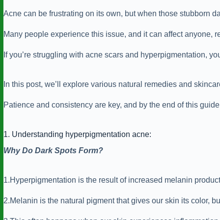
Acne can be frustrating on its own, but when those stubborn d
Many people experience this issue, and it can affect anyone, re
If you’re struggling with acne scars and hyperpigmentation, you
In this post, we’ll explore various natural remedies and skinca
Patience and consistency are key, and by the end of this guide, 
1. Understanding hyperpigmentation acne:
Why Do Dark Spots Form?
1.Hyperpigmentation is the result of increased melanin producti
2.Melanin is the natural pigment that gives our skin its color, b