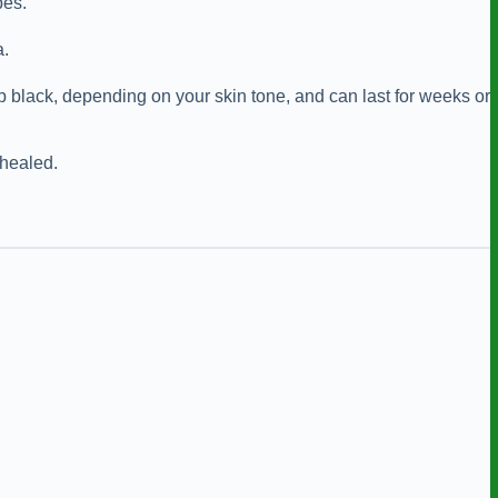
pes.
a.
p black, depending on your skin tone, and can last for weeks or
 healed.