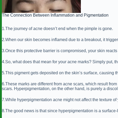
The Connection Between Inflammation and Pigmentation
1.The journey of acne doesn’t end when the pimple is gone.
2.When our skin becomes inflamed due to a breakout, it triggers
3.Once this protective barrier is compromised, your skin reac
4.So, what does that mean for your acne marks? Simply put, th
5.This pigment gets deposited on the skin’s surface, causing th
6.These marks are different from acne scars, which result from 
scars. Hyperpigmentation, on the other hand, is purely a discolo
7.While hyperpigmentation acne might not affect the texture of yo
8.The good news is that since hyperpigmentation is a surface-lev