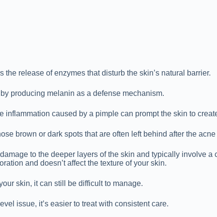
 the release of enzymes that disturb the skin’s natural barrier.
ts by producing melanin as a defense mechanism.
e inflammation caused by a pimple can prompt the skin to creat
ose brown or dark spots that are often left behind after the acn
damage to the deeper layers of the skin and typically involve a c
ration and doesn’t affect the texture of your skin.
ur skin, it can still be difficult to manage.
el issue, it’s easier to treat with consistent care.