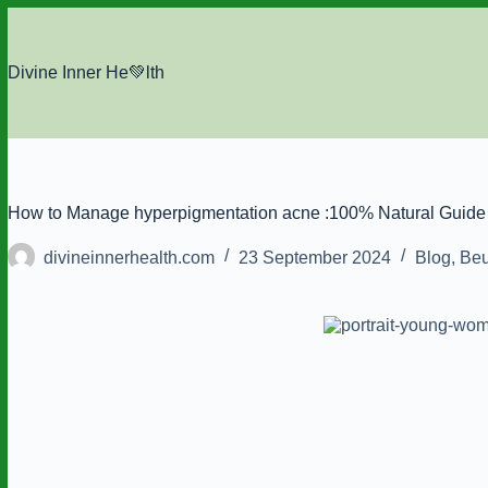
Skip
to
content
Divine Inner He💚lth
How to Manage hyperpigmentation acne :100% Natural Guide 
divineinnerhealth.com
23 September 2024
Blog
,
Beu