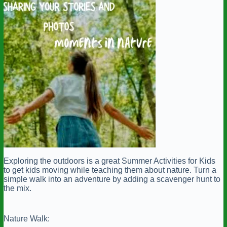
Exploring the outdoors is a great Summer Activities for Kids
to get kids moving while teaching them about nature. Turn a
simple walk into an adventure by adding a scavenger hunt to
the mix.
Nature Walk: