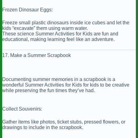
Frozen Dinosaur Eggs:
Freeze small plastic dinosaurs inside ice cubes and let the
kids “excavate” them using warm water.
These science Summer Activities for Kids are fun and
educational, making learning feel like an adventure.
17. Make a Summer Scrapbook
Documenting summer memories in a scrapbook is a
wonderful Summer Activities for Kids for kids to be creative
while preserving the fun times they’ve had.
Collect Souvenirs:
Gather items like photos, ticket stubs, pressed flowers, or
drawings to include in the scrapbook.