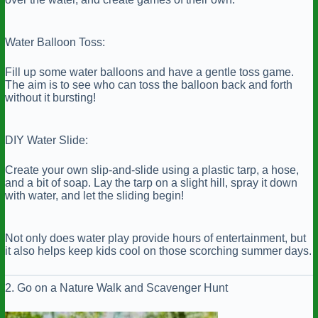
Water Balloon Toss:
Fill up some water balloons and have a gentle toss game.
The aim is to see who can toss the balloon back and forth
without it bursting!
DIY Water Slide:
Create your own slip-and-slide using a plastic tarp, a hose,
and a bit of soap. Lay the tarp on a slight hill, spray it down
with water, and let the sliding begin!
Not only does water play provide hours of entertainment, but
it also helps keep kids cool on those scorching summer days.
2. Go on a Nature Walk and Scavenger Hunt