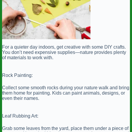
For a quieter day indoors, get creative with some DIY crafts.
You don’t need expensive supplies—nature provides plenty
of materials to work with.
Rock Painting:
Collect some smooth rocks during your nature walk and bring
them home for painting. Kids can paint animals, designs, or
even their names.
Leaf Rubbing Art:
Grab some leaves from the yard, place them under a piece of