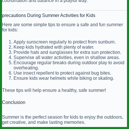
coordination and balance in a playful way.
precautions During Summer Activities for Kids
Here are some simple tips to ensure a safe and fun summer
for kids:
Apply sunscreen regularly to protect from sunburn.
Keep kids hydrated with plenty of water.
Provide hats and sunglasses for extra sun protection.
Supervise all water activities, even in shallow areas.
Encourage regular breaks during outdoor play to avoid
overheating.
Use insect repellent to protect against bug bites.
Ensure kids wear helmets while biking or skating.
These tips will help ensure a healthy, safe summer!
Conclusion
Summer is the perfect season for kids to enjoy the outdoors,
get creative, and make lasting memories.