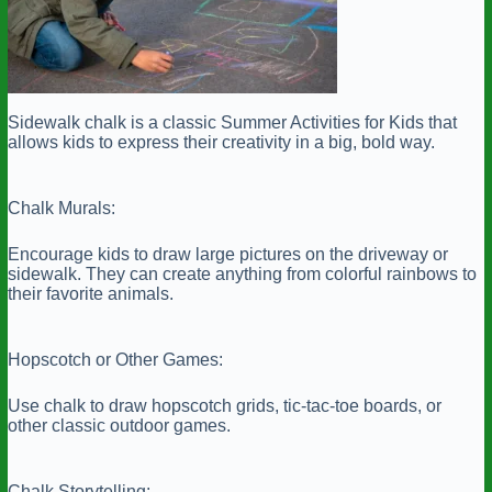
Sidewalk chalk is a classic Summer Activities for Kids that
allows kids to express their creativity in a big, bold way.
Chalk Murals:
Encourage kids to draw large pictures on the driveway or
sidewalk. They can create anything from colorful rainbows to
their favorite animals.
Hopscotch or Other Games:
Use chalk to draw hopscotch grids, tic-tac-toe boards, or
other classic outdoor games.
Chalk Storytelling: