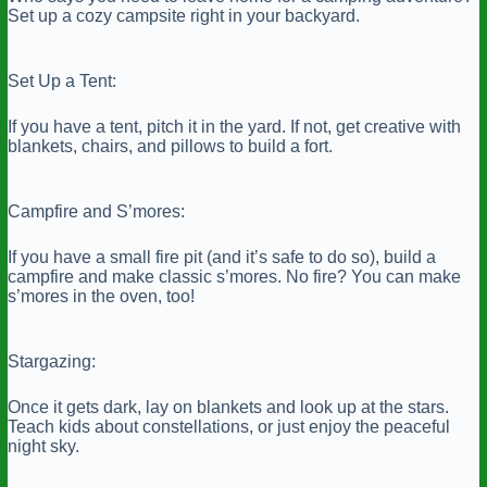
Set up a cozy campsite right in your backyard.
Set Up a Tent:
If you have a tent, pitch it in the yard. If not, get creative with
blankets, chairs, and pillows to build a fort.
Campfire and S’mores:
If you have a small fire pit (and it’s safe to do so), build a
campfire and make classic s’mores. No fire? You can make
s’mores in the oven, too!
Stargazing:
Once it gets dark, lay on blankets and look up at the stars.
Teach kids about constellations, or just enjoy the peaceful
night sky.