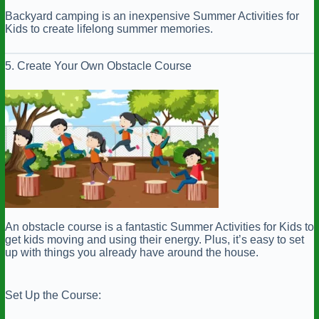
Backyard camping is an inexpensive Summer Activities for
Kids to create lifelong summer memories.
5. Create Your Own Obstacle Course
An obstacle course is a fantastic Summer Activities for Kids to
get kids moving and using their energy. Plus, it’s easy to set
up with things you already have around the house.
Set Up the Course: