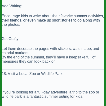
Add Writing:
Encourage kids to write about their favorite summer activities,
their friends, or even make up short stories to go along with
the photos.
Get Crafty:
Let them decorate the pages with stickers, washi tape, and
colorful markers.
By the end of the summer, they’ll have a keepsake full of
memories they can look back on.
18. Visit a Local Zoo or Wildlife Park
If you’re looking for a full-day adventure, a trip to the zoo or
wildlife park is a fantastic summer outing for kids.