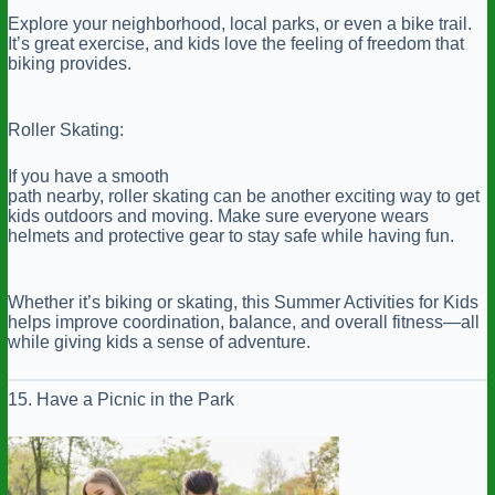
Explore your neighborhood, local parks, or even a bike trail.
It’s great exercise, and kids love the feeling of freedom that
biking provides.
Roller Skating:
If you have a smooth
path nearby, roller skating can be another exciting way to get
kids outdoors and moving. Make sure everyone wears
helmets and protective gear to stay safe while having fun.
Whether it’s biking or skating, this Summer Activities for Kids
helps improve coordination, balance, and overall fitness—all
while giving kids a sense of adventure.
15. Have a Picnic in the Park