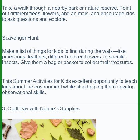
Take a walk through a nearby park or nature reserve. Point
out different trees, flowers, and animals, and encourage kids
to ask questions and explore.
Scavenger Hunt:
Make a list of things for kids to find during the walk—like
pinecones, feathers, different colored flowers, or specific
insects. Give them a bag or basket to collect their treasures.
This Summer Activities for Kids excellent opportunity to teach
kids about the environment while also helping them develop
observational skills.
3. Craft Day with Nature’s Supplies