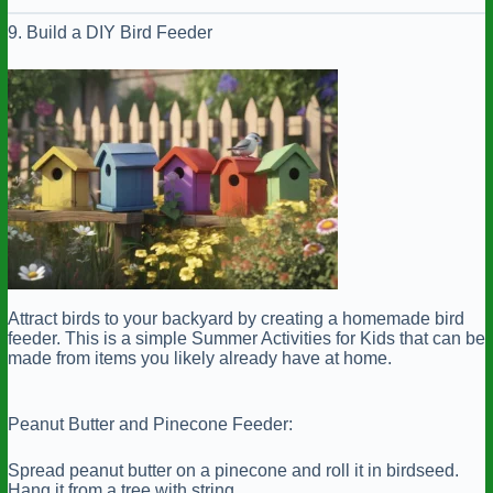
9. Build a DIY Bird Feeder
Attract birds to your backyard by creating a homemade bird
feeder. This is a simple Summer Activities for Kids that can be
made from items you likely already have at home.
Peanut Butter and Pinecone Feeder:
Spread peanut butter on a pinecone and roll it in birdseed.
Hang it from a tree with string.