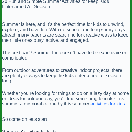
20 Fun and Simple Summer Activities for keep Kids
Entertained All Season
Summer is here, and it’s the perfect time for kids to unwind,
explore, and have fun. With no school and long sunny days
ahead, many parents are searching for creative ways to keep
their little ones busy, active, and engaged.
The best part? Summer fun doesn’t have to be expensive or
complicated.
From outdoor adventures to creative indoor projects, there
are plenty of ways to keep the kids entertained all season
long.
Whether you’re looking for things to do on a lazy day at home
or ideas for outdoor play, you’ll find something to make this
summer a memorable one.by this summer
activities for kids.
So come on let’s start
Summer Activities for Kids