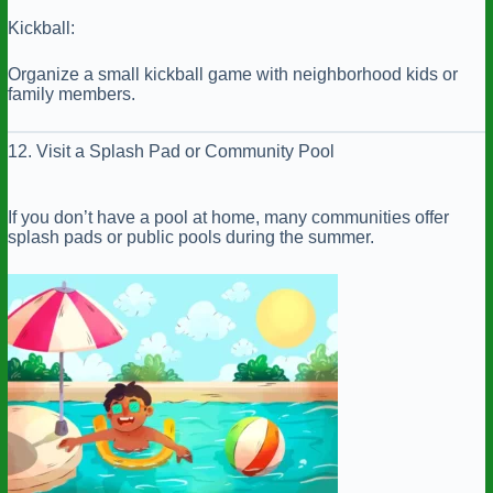
Kickball:
Organize a small kickball game with neighborhood kids or
family members.
12. Visit a Splash Pad or Community Pool
If you don’t have a pool at home, many communities offer
splash pads or public pools during the summer.