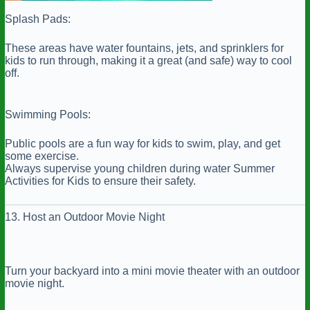
Splash Pads:
These areas have water fountains, jets, and sprinklers for
kids to run through, making it a great (and safe) way to cool
off.
Swimming Pools:
Public pools are a fun way for kids to swim, play, and get
some exercise.
Always supervise young children during water Summer
Activities for Kids to ensure their safety.
13. Host an Outdoor Movie Night
Turn your backyard into a mini movie theater with an outdoor
movie night.