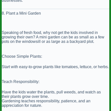
businesses.
8. Plant a Mini Garden
Speaking of fresh food, why not get the kids involved in
growing their own? A mini garden can be as small as a few
pots on the windowsill or as large as a backyard plot.
Choose Simple Plants:
Start with easy-to-grow plants like tomatoes, lettuce, or herbs.
Teach Responsibility:
Have the kids water the plants, pull weeds, and watch as
their plants grow over time.
Gardening teaches responsibility, patience, and an
appreciation for nature.