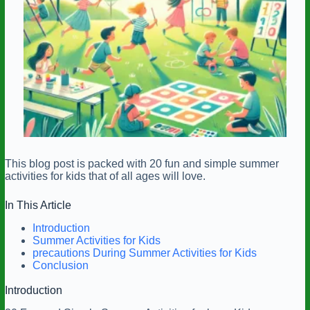
This blog post is packed with 20 fun and simple summer
activities for kids that of all ages will love.
In This Article
Introduction
Summer Activities for Kids
precautions During Summer Activities for Kids
Conclusion
Introduction