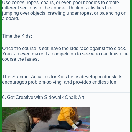
Use cones, ropes, chairs, or even pool noodles to create
different sections of the course. Think of activities like
jumping over objects, crawling under ropes, or balancing on
a board.
Time the Kids:
Once the course is set, have the kids race against the clock.
You can even make it a competition to see who can finish the
course the fastest.
This Summer Activities for Kids helps develop motor skills,
encourages problem-solving, and provides endless fun.
6. Get Creative with Sidewalk Chalk Art