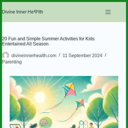
Skip
to
Divine Inner He💚lth
content
20 Fun and Simple Summer Activities for Kids
Entertained All Season
divineinnerhealth.com
11 September 2024
Parenting