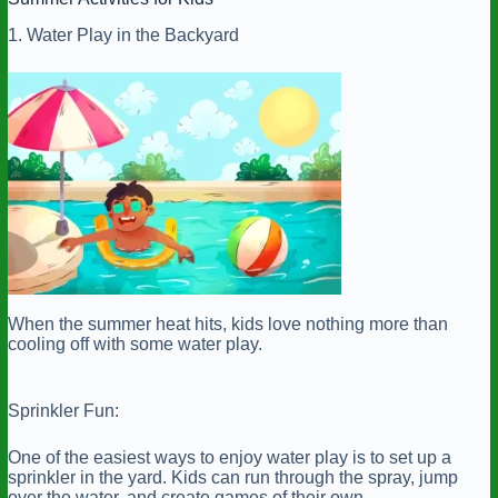
1. Water Play in the Backyard
When the summer heat hits, kids love nothing more than
cooling off with some water play.
Sprinkler Fun:
One of the easiest ways to enjoy water play is to set up a
sprinkler in the yard. Kids can run through the spray, jump
over the water, and create games of their own.