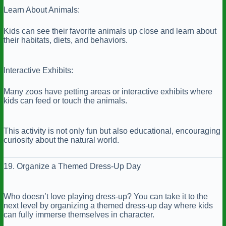
Learn About Animals:
Kids can see their favorite animals up close and learn about
their habitats, diets, and behaviors.
Interactive Exhibits:
Many zoos have petting areas or interactive exhibits where
kids can feed or touch the animals.
This activity is not only fun but also educational, encouraging
curiosity about the natural world.
19. Organize a Themed Dress-Up Day
Who doesn’t love playing dress-up? You can take it to the
next level by organizing a themed dress-up day where kids
can fully immerse themselves in character.