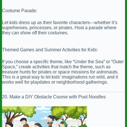
Costume Parade:
Let kids dress up as their favorite characters—whether it’s
superheroes, princesses, or pirates. Host a parade where
they can show off their costumes.
Themed Games and Summer Activities for Kids:
If you choose a specific theme, like “Under the Sea” or “Outer
Space,” create activities that match the theme, such as
treasure hunts for pirates or space missions for astronauts.
This is a great way to let kids’ imaginations run wild, and it
works well for playdates or neighborhood gatherings.
20. Make a DIY Obstacle Course with Pool Noodles