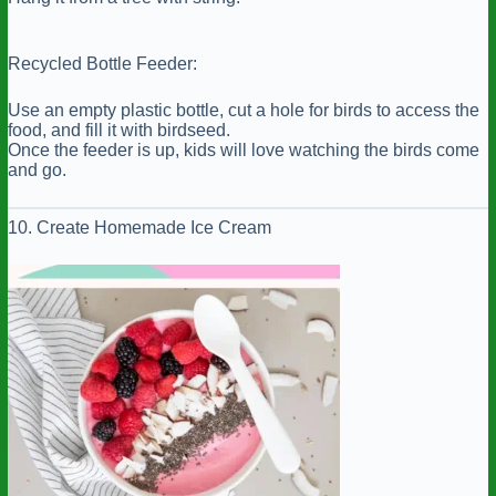
Recycled Bottle Feeder:
Use an empty plastic bottle, cut a hole for birds to access the
food, and fill it with birdseed.
Once the feeder is up, kids will love watching the birds come
and go.
10. Create Homemade Ice Cream