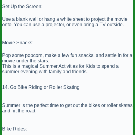
Set Up the Screen:
Use a blank wall or hang a white sheet to project the movie
onto. You can use a projector, or even bring a TV outside.
Movie Snacks:
Pop some popcorn, make a few fun snacks, and settle in for a
movie under the stars.
This is a magical Summer Activities for Kids to spend a
summer evening with family and friends.
14. Go Bike Riding or Roller Skating
Summer is the perfect time to get out the bikes or roller skates
and hit the road.
Bike Rides: