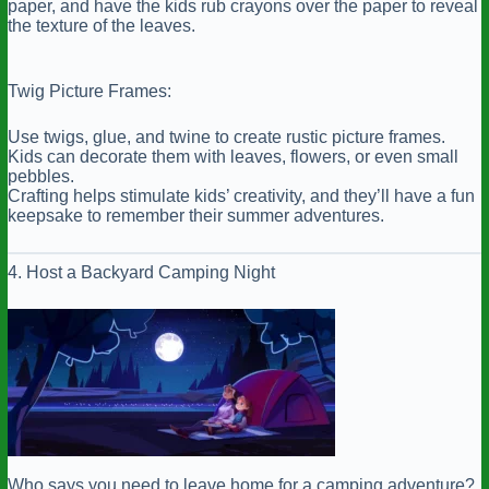
paper, and have the kids rub crayons over the paper to reveal
the texture of the leaves.
Twig Picture Frames:
Use twigs, glue, and twine to create rustic picture frames.
Kids can decorate them with leaves, flowers, or even small
pebbles.
Crafting helps stimulate kids’ creativity, and they’ll have a fun
keepsake to remember their summer adventures.
4. Host a Backyard Camping Night
Who says you need to leave home for a camping adventure?