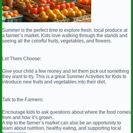
Summer is the perfect time to explore fresh, local produce at
a farmer’s market. Kids love walking through the stands and
seeing all the colorful fruits, vegetables, and flowers.
Let Them Choose:
Give your child a few money and let them pick out something
they want to try. This is a great Summer Activities for Kids to
introduce new fruits and vegetables into their diet.
Talk to the Farmers:
Encourage kids to ask questions about where the food comes
from and how it’s grown..
A trip to the farmer’s market can also be an opportunity to
learn about nutrition, healthy eating, and supporting local