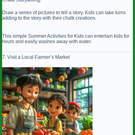
Draw a series of pictures to tell a story. Kids can take turns
adding to the story with their chalk creations.
This simple Summer Activities for Kids can entertain kids for
hours and easily washes away with water.
7. Visit a Local Farmer’s Market