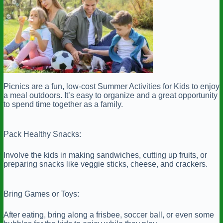
Picnics are a fun, low-cost Summer Activities for Kids to enjoy
a meal outdoors. It’s easy to organize and a great opportunity
to spend time together as a family.
Pack Healthy Snacks:
Involve the kids in making sandwiches, cutting up fruits, or
preparing snacks like veggie sticks, cheese, and crackers.
Bring Games or Toys:
After eating, bring along a frisbee, soccer ball, or even some