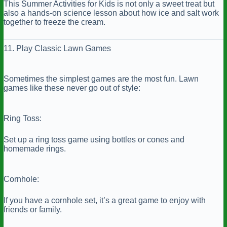
This Summer Activities for Kids is not only a sweet treat but
also a hands-on science lesson about how ice and salt work
together to freeze the cream.
11. Play Classic Lawn Games
Sometimes the simplest games are the most fun. Lawn
games like these never go out of style:
Ring Toss:
Set up a ring toss game using bottles or cones and
homemade rings.
Cornhole:
If you have a cornhole set, it’s a great game to enjoy with
friends or family.