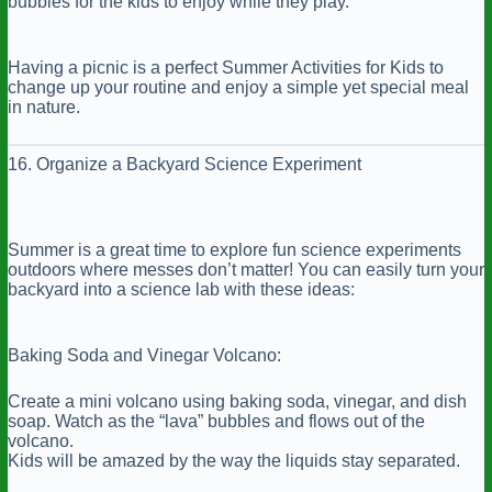
bubbles for the kids to enjoy while they play.
Having a picnic is a perfect Summer Activities for Kids to
change up your routine and enjoy a simple yet special meal
in nature.
16. Organize a Backyard Science Experiment
Summer is a great time to explore fun science experiments
outdoors where messes don’t matter! You can easily turn your
backyard into a science lab with these ideas:
Baking Soda and Vinegar Volcano:
Create a mini volcano using baking soda, vinegar, and dish
soap. Watch as the “lava” bubbles and flows out of the
volcano.
Kids will be amazed by the way the liquids stay separated.