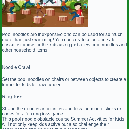
Pool noodles are inexpensive and can be used for so much
more than just swimming! You can create a fun and safe
obstacle course for the kids using just a few pool noodles and
other household items.
Noodle Crawl:
Set the pool noodles on chairs or between objects to create a
tunnel for kids to crawl under.
Ring Toss:
Shape the noodles into circles and toss them onto sticks or
cones for a fun ring toss game.
This pool noodle obstacle course Summer Activities for Kids
will not only keep kids active but also challenge their