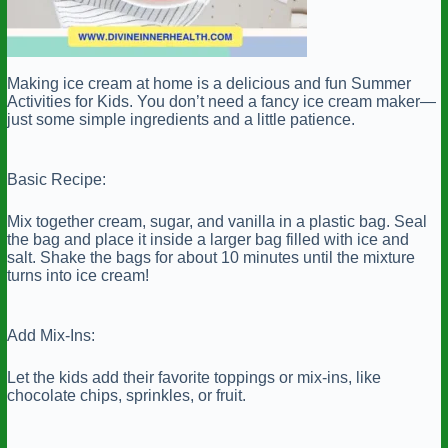
Making ice cream at home is a delicious and fun Summer
Activities for Kids. You don’t need a fancy ice cream maker—
just some simple ingredients and a little patience.
Basic Recipe:
Mix together cream, sugar, and vanilla in a plastic bag. Seal
the bag and place it inside a larger bag filled with ice and
salt. Shake the bags for about 10 minutes until the mixture
turns into ice cream!
Add Mix-Ins:
Let the kids add their favorite toppings or mix-ins, like
chocolate chips, sprinkles, or fruit.