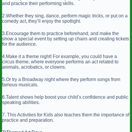
and practice their performing skills.
2.Whether they sing, dance, perform magic tricks, or put on a
comedy act, they’ll enjoy the spotlight.
3.Encourage them to practice beforehand, and make the
show a special event by setting up chairs and creating tickets
for the audience.
4.Make it a theme night! For example, you could have a
circus theme, where everyone performs an act related to
animals, acrobatics, or clowns.
5.Or try a Broadway night where they perform songs from
famous musicals.
6.Talent shows help boost your child’s confidence and public
speaking abilities.
7. This Activities for Kids also teaches them the importance of
practice and preparation.