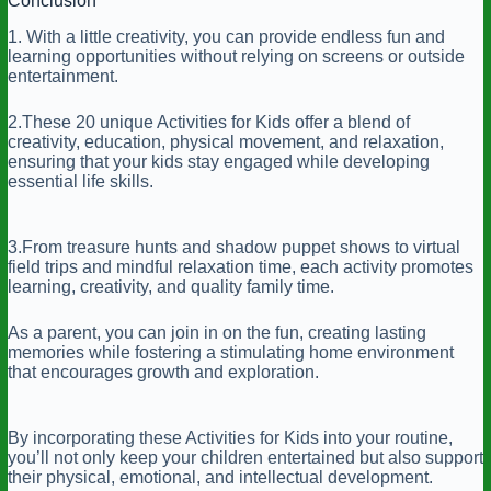
Conclusion
1. With a little creativity, you can provide endless fun and
learning opportunities without relying on screens or outside
entertainment.
2.These 20 unique Activities for Kids offer a blend of
creativity, education, physical movement, and relaxation,
ensuring that your kids stay engaged while developing
essential life skills.
3.From treasure hunts and shadow puppet shows to virtual
field trips and mindful relaxation time, each activity promotes
learning, creativity, and quality family time.
As a parent, you can join in on the fun, creating lasting
memories while fostering a stimulating home environment
that encourages growth and exploration.
By incorporating these Activities for Kids into your routine,
you’ll not only keep your children entertained but also support
their physical, emotional, and intellectual development.