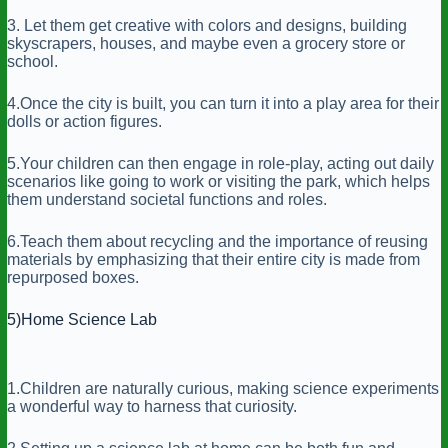
3. Let them get creative with colors and designs, building
skyscrapers, houses, and maybe even a grocery store or
school.
4.Once the city is built, you can turn it into a play area for their
dolls or action figures.
5.Your children can then engage in role-play, acting out daily
scenarios like going to work or visiting the park, which helps
them understand societal functions and roles.
6.Teach them about recycling and the importance of reusing
materials by emphasizing that their entire city is made from
repurposed boxes.
5)Home Science Lab
1.Children are naturally curious, making science experiments
a wonderful way to harness that curiosity.