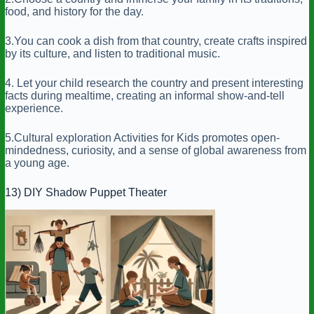
food, and history for the day.
3.You can cook a dish from that country, create crafts inspired
by its culture, and listen to traditional music.
4. Let your child research the country and present interesting
facts during mealtime, creating an informal show-and-tell
experience.
5.Cultural exploration Activities for Kids promotes open-
mindedness, curiosity, and a sense of global awareness from
a young age.
13) DIY Shadow Puppet Theater