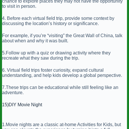
chance to explore places they may not have the opportunity
to visit in person.
4. Before each virtual field trip, provide some context by
discussing the location’s history or significance.
For example, if you’re “visiting” the Great Wall of China, talk
about when and why it was built.
5.Follow up with a quiz or drawing activity where they
recreate what they saw during the trip.
6. Virtual field trips foster curiosity, expand cultural
understanding, and help kids develop a global perspective.
7.These trips can be educational while still feeling like an
adventure.
15)DIY Movie Night
1.Movie nights are a classic at-home Activities for Kids, but