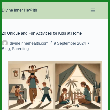
Skip
to
Divine Inner He💚lth
content
20 Unique and Fun Activities for Kids at Home
divineinnerhealth.com
9 September 2024
Blog
,
Parenting