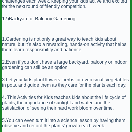
challenges each week, keeping your kids active and excited
for the next round of friendly competition.
17)Backyard or Balcony Gardening
1.Gardening is not only a great way to teach kids about
nature, but it’s also a rewarding, hands-on activity that helps
them learn responsibility and patience.
2.Even if you don’t have a large backyard, balcony or indoor
gardening can still be an option.
3.Let your kids plant flowers, herbs, or even small vegetables
in pots, and guide them as they care for the plants each day.
4. This Activities for Kids teaches kids about the life cycle of
plants, the importance of sunlight and water, and the
satisfaction of seeing their hard work bloom over time.
5.You can even turn it into a science lesson by having them
observe and record the plants’ growth each week.