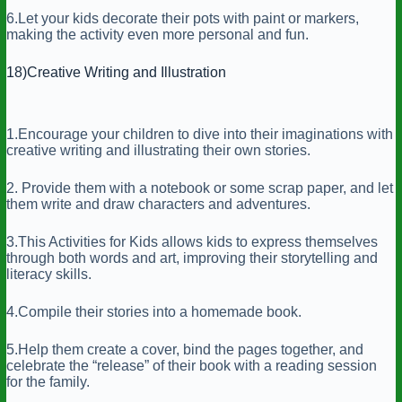
6.Let your kids decorate their pots with paint or markers,
making the activity even more personal and fun.
18)Creative Writing and Illustration
1.Encourage your children to dive into their imaginations with
creative writing and illustrating their own stories.
2. Provide them with a notebook or some scrap paper, and let
them write and draw characters and adventures.
3.This Activities for Kids allows kids to express themselves
through both words and art, improving their storytelling and
literacy skills.
4.Compile their stories into a homemade book.
5.Help them create a cover, bind the pages together, and
celebrate the “release” of their book with a reading session
for the family.