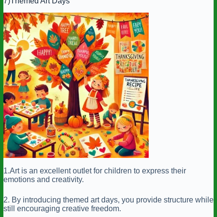
7)Themed Art Days
1.Art is an excellent outlet for children to express their
emotions and creativity.
2. By introducing themed art days, you provide structure while
still encouraging creative freedom.