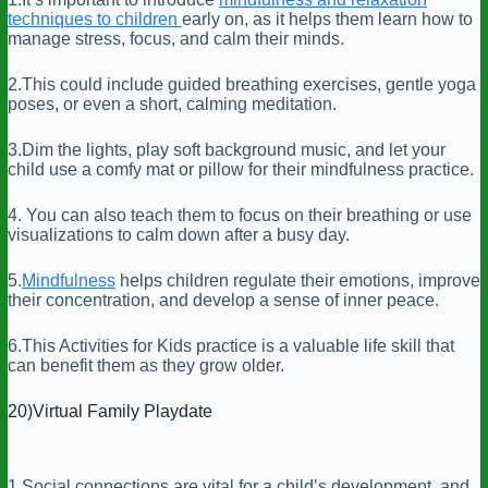
techniques to children
early on, as it helps them learn how to
manage stress, focus, and calm their minds.
2.This could include guided breathing exercises, gentle yoga
poses, or even a short, calming meditation.
3.Dim the lights, play soft background music, and let your
child use a comfy mat or pillow for their mindfulness practice.
4. You can also teach them to focus on their breathing or use
visualizations to calm down after a busy day.
5.
Mindfulness
helps children regulate their emotions, improve
their concentration, and develop a sense of inner peace.
6.This Activities for Kids practice is a valuable life skill that
can benefit them as they grow older.
20)Virtual Family Playdate
1.Social connections are vital for a child’s development, and