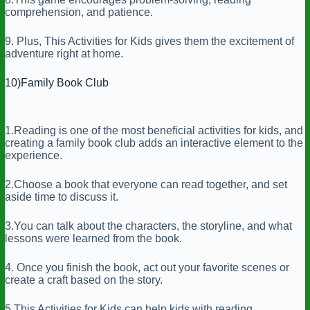
comprehension, and patience.
9. Plus, This Activities for Kids gives them the excitement of
adventure right at home.
10)Family Book Club
1.Reading is one of the most beneficial activities for kids, and
creating a family book club adds an interactive element to the
experience.
2.Choose a book that everyone can read together, and set
aside time to discuss it.
3.You can talk about the characters, the storyline, and what
lessons were learned from the book.
4. Once you finish the book, act out your favorite scenes or
create a craft based on the story.
5.This Activities for Kids can help kids with reading