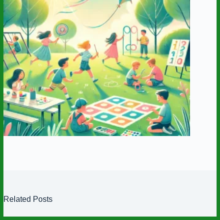
Related Posts