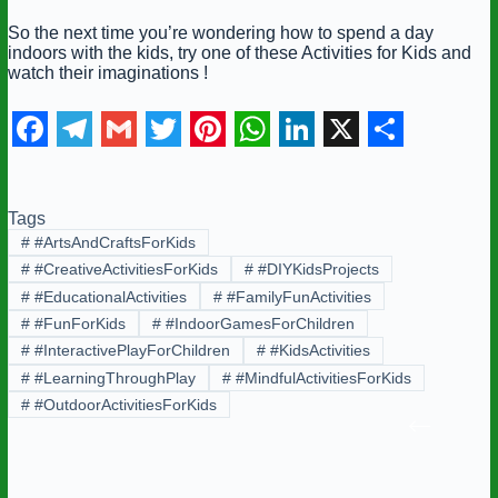
So the next time you’re wondering how to spend a day
indoors with the kids, try one of these Activities for Kids and
watch their imaginations !
F
T
G
T
P
W
L
X
S
a
e
m
w
i
h
i
h
Tags
c
l
a
i
n
a
n
a
#
#ArtsAndCraftsForKids
e
e
i
t
t
t
k
r
#
#CreativeActivitiesForKids
#
#DIYKidsProjects
b
g
l
t
e
s
e
e
#
#EducationalActivities
#
#FamilyFunActivities
#
#FunForKids
#
#IndoorGamesForChildren
o
r
e
r
A
d
#
#InteractivePlayForChildren
#
#KidsActivities
o
a
r
e
p
I
#
#LearningThroughPlay
#
#MindfulActivitiesForKids
k
m
s
p
n
#
#OutdoorActivitiesForKids
t