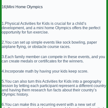
16)Mini Home Olympics
1.Physical Activities for Kids is crucial for a child’s
development, and a mini home Olympics offers the perfect
opportunity for fun exercise.
2.You can set up simple events like sock bowling, paper
airplane flying, or obstacle course races.
3.Each family member can compete in these events, and you
can create medals or certificates for the winners.
4.Incorporate math by having your kids keep score.
5.You can also turn this Activities for Kids into a geography
lesson by letting each participant represent a different country
and having them research fun facts about their country’s
Olympic history.
6.You can make this a recurring event with a new set of