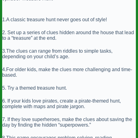
1.A classic treasure hunt never goes out of style!
2. Set up a series of clues hidden around the house that lead
to a “treasure” at the end.
3.The clues can range from riddles to simple tasks,
depending on your child’s age.
4.For older kids, make the clues more challenging and time-
based.
5. Try a themed treasure hunt.
6. If your kids love pirates, create a pirate-themed hunt,
complete with maps and pirate jargon.
7. If they love superheroes, make the clues about saving the
day by finding the hidden “superpowers.”
8.This game encourages problem-solving, reading