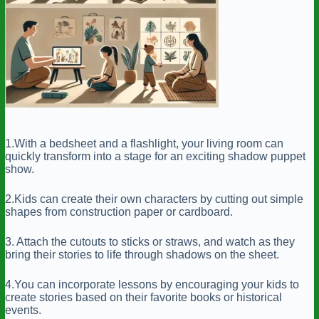
1.With a bedsheet and a flashlight, your living room can
quickly transform into a stage for an exciting shadow puppet
show.
2.Kids can create their own characters by cutting out simple
shapes from construction paper or cardboard.
3. Attach the cutouts to sticks or straws, and watch as they
bring their stories to life through shadows on the sheet.
4.You can incorporate lessons by encouraging your kids to
create stories based on their favorite books or historical
events.