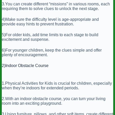
3.You can create different “missions” in various rooms, each
requiring them to solve clues to unlock the next stage.
4)Make sure the difficulty level is age-appropriate and
provide easy hints to prevent frustration.
5)For older kids, add time limits to each stage to build
excitement and suspense.
6)For younger children, keep the clues simple and offer
plenty of encouragement.
2)Indoor Obstacle Course
1.Physical Activities for Kids is crucial for children, especially
when they’re indoors for extended periods.
2.With an indoor obstacle course, you can turn your living
room into an exciting playground.
3.Using furniture, pillows, and other soft items, create different