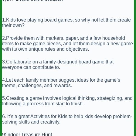
1.Kids love playing board games, so why not let them create
their own?
2.Provide them with markers, paper, and a few household
items to make game pieces, and let them design a new game
with its own unique rules and objectives.
3.Collaborate on a family-designed board game that
everyone can contribute to.
4.Let each family member suggest ideas for the game’s
theme, challenges, and rewards.
5.Creating a game involves logical thinking, strategizing, and
following a process from start to finish.
6. It’s a great Activities for Kids to help kids develop problem-
solving skills and creativity.
9)Indoor Treasure Hunt