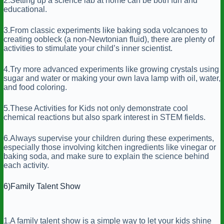
2.Setting up a science lab at home can be both fun and
educational.
3.From classic experiments like baking soda volcanoes to
creating oobleck (a non-Newtonian fluid), there are plenty of
activities to stimulate your child’s inner scientist.
4.Try more advanced experiments like growing crystals using
sugar and water or making your own lava lamp with oil, water,
and food coloring.
5.These Activities for Kids not only demonstrate cool
chemical reactions but also spark interest in STEM fields.
6.Always supervise your children during these experiments,
especially those involving kitchen ingredients like vinegar or
baking soda, and make sure to explain the science behind
each activity.
6)Family Talent Show
1.A family talent show is a simple way to let your kids shine