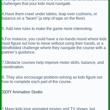
challenges that your kids must navigate.
4.Have them crawl under tables, leap over cushions, or
balance on a “beam” (a strip of tape on the floor).
5. Add new rules to make the game more interesting.
6.For instance, you could have a no-hands round where kids
must figure out how to move without using their hands, or a
blindfolded challenge where they navigate the course with a
partner’s guidance.
7.Obstacle courses help improve motor skills, balance, and
coordination.
8. They also encourage problem-solving as kids figure out
how to complete each part of the course.
3)DIY Animation Studio
1.Many kids love animated movies and TV shows, but