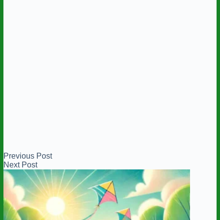
Previous
Post
Next
Post