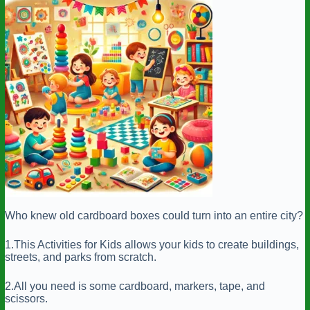
Who knew old cardboard boxes could turn into an entire city?
1.This Activities for Kids allows your kids to create buildings,
streets, and parks from scratch.
2.All you need is some cardboard, markers, tape, and
scissors.