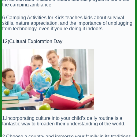
the camping ambiance.
6.Camping Activities for Kids teaches kids about survival
skills, nature appreciation, and the importance of unplugging
from technology, even if you’re doing it indoors.
12)Cultural Exploration Day
1.Incorporating culture into your child’s daily routine is a
fantastic way to broaden their understanding of the world.
2.Choose a country and immerse your family in its traditions,