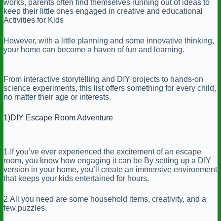
works, parents often find themselves running out of ideas to
keep their little ones engaged in creative and educational
Activities for Kids
However, with a little planning and some innovative thinking,
your home can become a haven of fun and learning.
From interactive storytelling and DIY projects to hands-on
science experiments, this list offers something for every child,
no matter their age or interests.
1)DIY Escape Room Adventure
1.If you’ve ever experienced the excitement of an escape
room, you know how engaging it can be By setting up a DIY
version in your home, you’ll create an immersive environment
that keeps your kids entertained for hours.
2.All you need are some household items, creativity, and a
few puzzles.