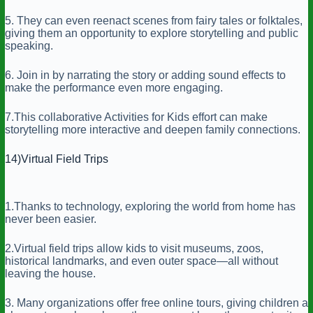
5. They can even reenact scenes from fairy tales or folktales,
giving them an opportunity to explore storytelling and public
speaking.
6. Join in by narrating the story or adding sound effects to
make the performance even more engaging.
7.This collaborative Activities for Kids effort can make
storytelling more interactive and deepen family connections.
14)Virtual Field Trips
1.Thanks to technology, exploring the world from home has
never been easier.
2.Virtual field trips allow kids to visit museums, zoos,
historical landmarks, and even outer space—all without
leaving the house.
3. Many organizations offer free online tours, giving children a