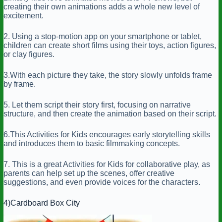
creating their own animations adds a whole new level of
excitement.
2. Using a stop-motion app on your smartphone or tablet,
children can create short films using their toys, action figures,
or clay figures.
3.With each picture they take, the story slowly unfolds frame
by frame.
5. Let them script their story first, focusing on narrative
structure, and then create the animation based on their script.
6.This Activities for Kids encourages early storytelling skills
and introduces them to basic filmmaking concepts.
7. This is a great Activities for Kids for collaborative play, as
parents can help set up the scenes, offer creative
suggestions, and even provide voices for the characters.
4)Cardboard Box City