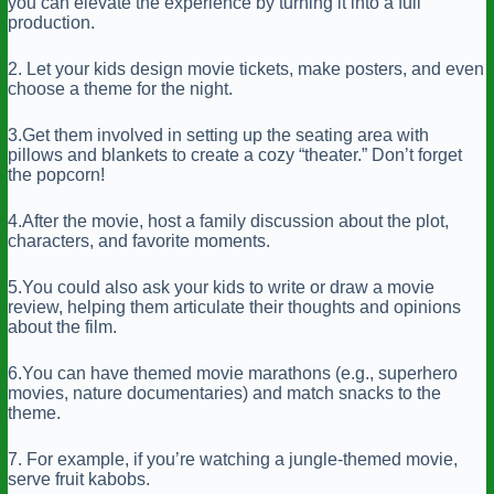
you can elevate the experience by turning it into a full
production.
2. Let your kids design movie tickets, make posters, and even
choose a theme for the night.
3.Get them involved in setting up the seating area with
pillows and blankets to create a cozy “theater.” Don’t forget
the popcorn!
4.After the movie, host a family discussion about the plot,
characters, and favorite moments.
5.You could also ask your kids to write or draw a movie
review, helping them articulate their thoughts and opinions
about the film.
6.You can have themed movie marathons (e.g., superhero
movies, nature documentaries) and match snacks to the
theme.
7. For example, if you’re watching a jungle-themed movie,
serve fruit kabobs.