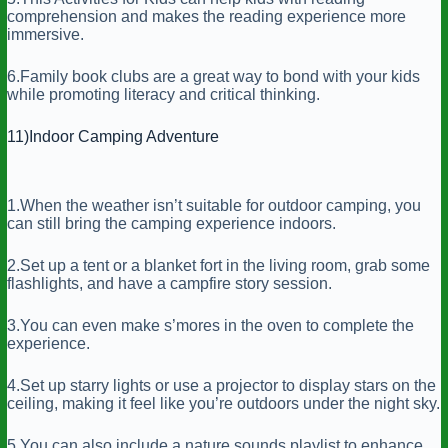
comprehension and makes the reading experience more
immersive.
6.Family book clubs are a great way to bond with your kids
while promoting literacy and critical thinking.
11)Indoor Camping Adventure
1.When the weather isn’t suitable for outdoor camping, you
can still bring the camping experience indoors.
2.Set up a tent or a blanket fort in the living room, grab some
flashlights, and have a campfire story session.
3.You can even make s’mores in the oven to complete the
experience.
4.Set up starry lights or use a projector to display stars on the
ceiling, making it feel like you’re outdoors under the night sky.
5.You can also include a nature sounds playlist to enhance