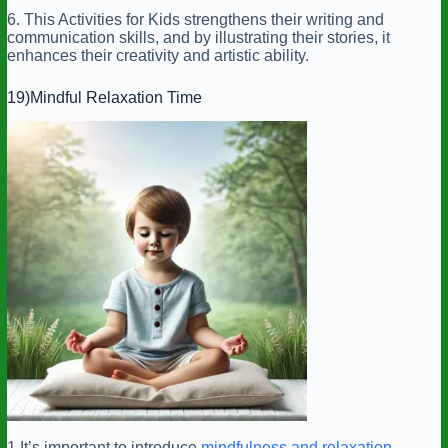
6. This Activities for Kids strengthens their writing and
communication skills, and by illustrating their stories, it
enhances their creativity and artistic ability.
19)Mindful Relaxation Time
1.It’s important to introduce
mindfulness and relaxation