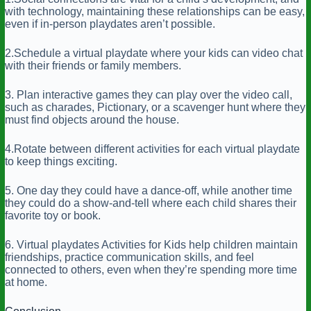
with technology, maintaining these relationships can be easy,
even if in-person playdates aren’t possible.
2.Schedule a virtual playdate where your kids can video chat
with their friends or family members.
3. Plan interactive games they can play over the video call,
such as charades, Pictionary, or a scavenger hunt where they
must find objects around the house.
4.Rotate between different activities for each virtual playdate
to keep things exciting.
5. One day they could have a dance-off, while another time
they could do a show-and-tell where each child shares their
favorite toy or book.
6. Virtual playdates Activities for Kids help children maintain
friendships, practice communication skills, and feel
connected to others, even when they’re spending more time
at home.