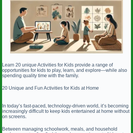
Learn 20 unique Activities for Kids provide a range of
opportunities for kids to play, learn, and explore—while also
spending quality time with the family.
20 Unique and Fun Activities for Kids at Home
In today’s fast-paced, technology-driven world, it’s becoming
increasingly difficult to keep kids entertained at home without
on screens.
Between managing schoolwork, meals, and household