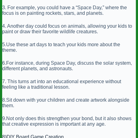
3. For example, you could have a “Space Day,” where the
focus is on painting rockets, stars, and planets.
4. Another day could focus on animals, allowing your kids to
paint or draw their favorite wildlife creatures.
5.Use these art days to teach your kids more about the
theme.
6.For instance, during Space Day, discuss the solar system,
different planets, and astronauts.
7. This turns art into an educational experience without
feeling like a traditional lesson.
8.Sit down with your children and create artwork alongside
them.
9.Not only does this strengthen your bond, but it also shows
that creative expression is important at any age.
8)DIY Board Game Creation